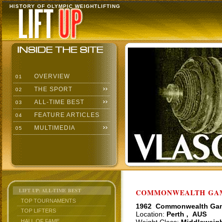
HISTORY OF OLYMPIC WEIGHTLIFTING
OVERVIEW
01
THE SPORT
02
ALL-TIME BEST
03
FEATURE ARTICLES
04
MULTIMEDIA
05
LIFT UP: ALL-TIME BEST
COMMONWEALTH GAME
TOP TOURNAMENTS
1962 Commonwealth Ga
TOP LIFTERS
Location:
Perth , AUS
HALL OF FAME