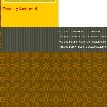
Tweets by @chidlovski
© 2000 - 2009
Arthur R. Chidlovski
All rights reserved. No part of this web 
without the prior written permission of its 
Privacy Policy
|
Material Usage Statemen