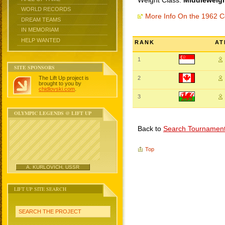
Weight Class:
Middleweigh
WORLD RECORDS
More Info On the 1962
DREAM TEAMS
IN MEMORIAM
HELP WANTED
RANK
AT
1
SITE SPONSORS
The Lift Up project is
2
brought to you by
chidlovski.com
.
3
OLYMPIC LEGENDS @ LIFT UP
Back to
Search Tournamen
Top
A. KURLOVICH, USSR
LIFT UP SITE SEARCH
SEARCH THE PROJECT