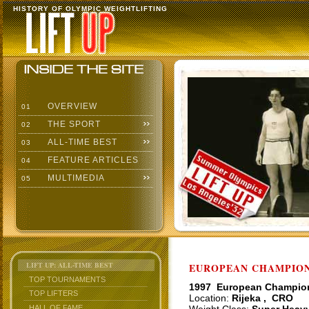
HISTORY OF OLYMPIC WEIGHTLIFTING
OVERVIEW
01
THE SPORT
02
ALL-TIME BEST
03
FEATURE ARTICLES
04
MULTIMEDIA
05
LIFT UP: ALL-TIME BEST
EUROPEAN CHAMPIONS
TOP TOURNAMENTS
1997 European Champio
TOP LIFTERS
Location:
Rijeka , CRO
HALL OF FAME