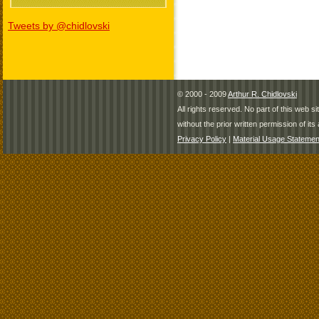
Tweets by @chidlovski
© 2000 - 2009
Arthur R. Chidlovski
All rights reserved. No part of this web 
without the prior written permission of its 
Privacy Policy
|
Material Usage Statemen