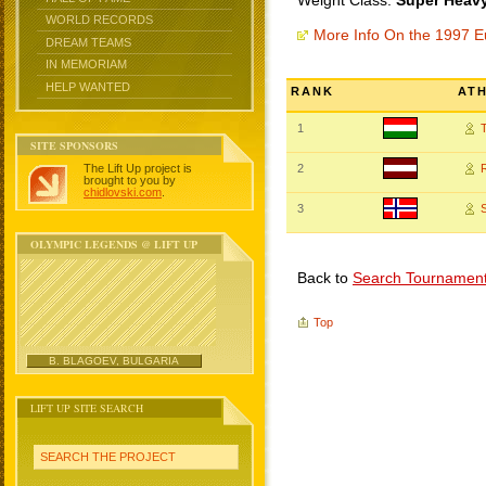
Weight Class:
Super Heavy
WORLD RECORDS
More Info On the 1997 
DREAM TEAMS
IN MEMORIAM
HELP WANTED
RANK
AT
1
SITE SPONSORS
The Lift Up project is
2
brought to you by
chidlovski.com
.
3
OLYMPIC LEGENDS @ LIFT UP
Back to
Search Tournamen
Top
B. BLAGOEV, BULGARIA
LIFT UP SITE SEARCH
SEARCH THE PROJECT