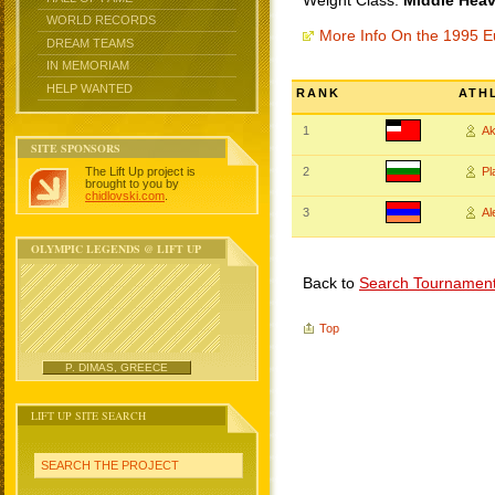
Weight Class:
Middle Heav
WORLD RECORDS
More Info On the 1995 
DREAM TEAMS
IN MEMORIAM
HELP WANTED
RANK
ATH
1
Ak
SITE SPONSORS
The Lift Up project is
2
P
brought to you by
chidlovski.com
.
3
A
OLYMPIC LEGENDS @ LIFT UP
Back to
Search Tournamen
Top
P. DIMAS, GREECE
LIFT UP SITE SEARCH
SEARCH THE PROJECT