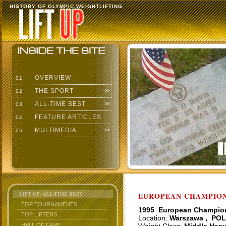
HISTORY OF OLYMPIC WEIGHTLIFTING
OVERVIEW
01
THE SPORT
02
ALL-TIME BEST
03
FEATURE ARTICLES
04
MULTIMEDIA
05
LIFT UP: ALL-TIME BEST
EUROPEAN CHAMPIONS
TOP TOURNAMENTS
1995 European Champio
TOP LIFTERS
Location:
Warszawa , POL
HALL OF FAME