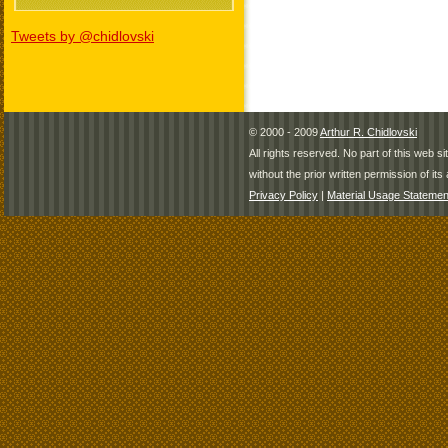
Tweets by @chidlovski
© 2000 - 2009
Arthur R. Chidlovski
All rights reserved. No part of this web 
without the prior written permission of its 
Privacy Policy
|
Material Usage Statemen