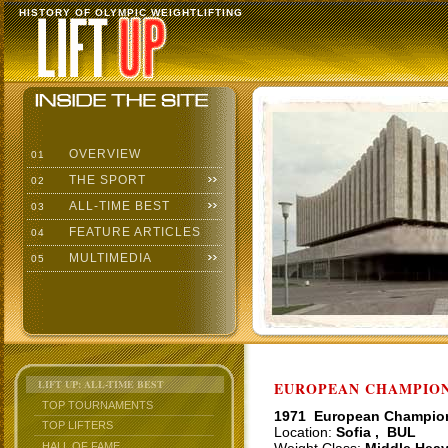
HISTORY OF OLYMPIC WEIGHTLIFTING
OVERVIEW
01
THE SPORT
02
ALL-TIME BEST
03
FEATURE ARTICLES
04
MULTIMEDIA
05
LIFT UP: ALL-TIME BEST
EUROPEAN CHAMPIONS
TOP TOURNAMENTS
1971 European Champio
TOP LIFTERS
Location:
Sofia , BUL
HALL OF FAME