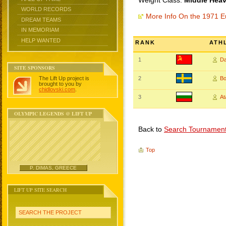
Weight Class:
Middle Heav
WORLD RECORDS
More Info On the 1971 
DREAM TEAMS
IN MEMORIAM
HELP WANTED
RANK
ATH
1
Da
SITE SPONSORS
The Lift Up project is
2
B
brought to you by
chidlovski.com
.
3
A
OLYMPIC LEGENDS @ LIFT UP
Back to
Search Tournamen
Top
P. DIMAS, GREECE
LIFT UP SITE SEARCH
SEARCH THE PROJECT