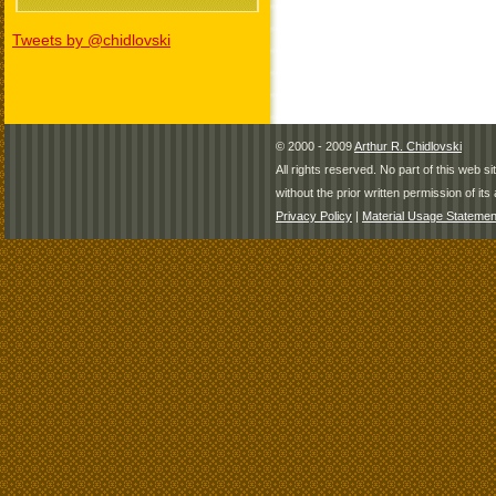
Tweets by @chidlovski
© 2000 - 2009
Arthur R. Chidlovski
All rights reserved. No part of this web 
without the prior written permission of its 
Privacy Policy
|
Material Usage Statemen