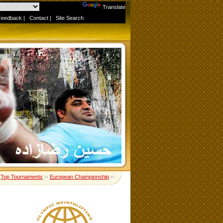
Powered by
Translate
Feedback
|
Contact
|
Site Search
›
Top Tournaments
››
European Championship
››