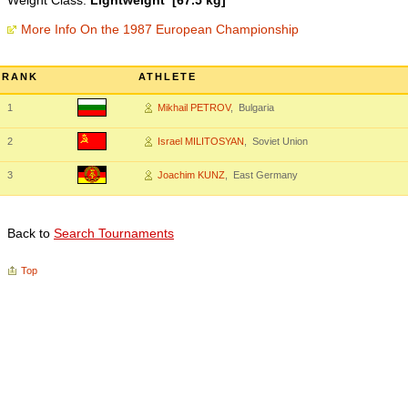
Weight Class:
Lightweight [67.5 kg]
More Info On the 1987 European Championship
RANK
ATHLETE
1
Mikhail PETROV
, Bulgaria
2
Israel MILITOSYAN
, Soviet Union
3
Joachim KUNZ
, East Germany
Back to
Search Tournaments
Top