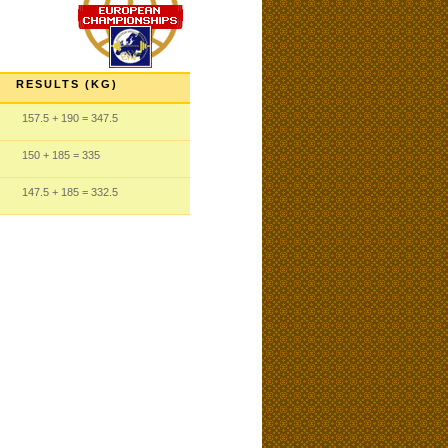
RESULTS (KG)
157.5
+ 190
= 347.5
150
+ 185
= 335
147.5
+ 185
= 332.5