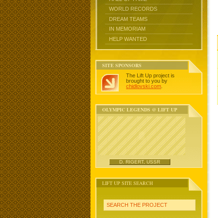
WORLD RECORDS
DREAM TEAMS
IN MEMORIAM
HELP WANTED
SITE SPONSORS
The Lift Up project is
brought to you by
chidlovski.com
.
OLYMPIC LEGENDS @ LIFT UP
D. RIGERT, USSR
LIFT UP SITE SEARCH
SEARCH THE PROJECT