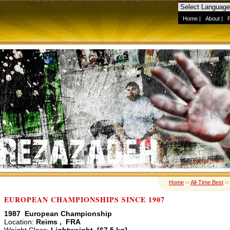
Home
|
About
|
Home
››
All-Time Best
›
EUROPEAN CHAMPIONSHIPS SINCE 1907
1987 European Championship
Location:
Reims , FRA