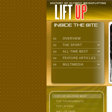
HISTORY OF OLYMPIC WEIGHTLIFTING
OVERVIEW
01
THE SPORT
02
ALL-TIME BEST
03
FEATURE ARTICLES
04
MULTIMEDIA
05
LIFT UP: ALL-TIME BEST
TOP TOURNAMENTS
TOP LIFTERS
HALL OF FAME