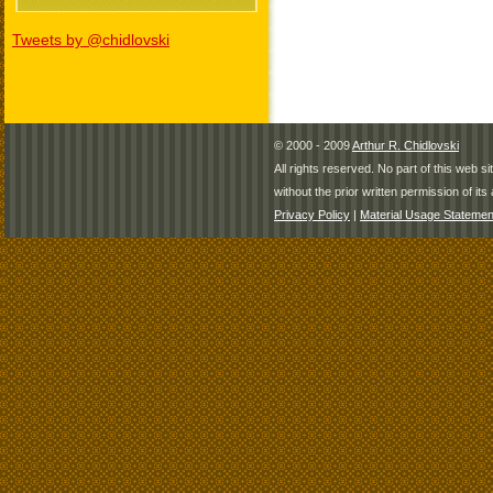
Tweets by @chidlovski
© 2000 - 2009
Arthur R. Chidlovski
All rights reserved. No part of this web 
without the prior written permission of its 
Privacy Policy
|
Material Usage Statemen