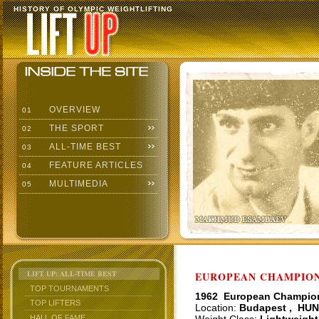
HISTORY OF OLYMPIC WEIGHTLIFTING
OVERVIEW
01
THE SPORT
02
ALL-TIME BEST
03
FEATURE ARTICLES
04
MULTIMEDIA
05
LIFT UP: ALL-TIME BEST
EUROPEAN CHAMPIONS
TOP TOURNAMENTS
1962 European Champio
TOP LIFTERS
Location:
Budapest , HUN
HALL OF FAME