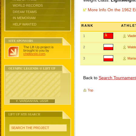
Weight Class:
Lightweight
WORLD RECORDS
More Info On the 1962 
DREAM TEAMS
IN MEMORIAM
HELP WANTED
RANK
ATHLE
1
Vlad
SITE SPONSORS
The Lift Up project is
2
Wald
brought to you by
chidlovski.com
.
3
Maria
OLYMPIC LEGENDS @ LIFT UP
Back to
Search Tournamen
Top
Y. VARDANYAN, USSR
LIFT UP SITE SEARCH
SEARCH THE PROJECT