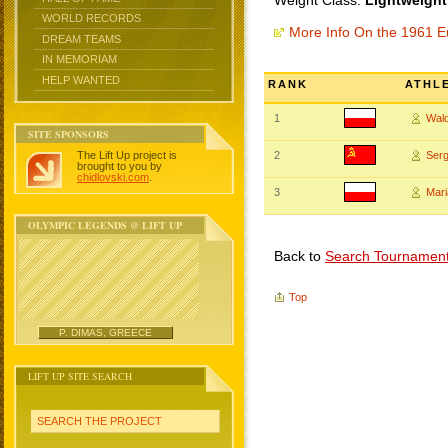
Weight Class:
Lightweight
WORLD RECORDS
More Info On the 1961 
DREAM TEAMS
IN MEMORIAM
HELP WANTED
RANK
ATHL
1
Wal
SITE SPONSORS
The Lift Up project is
2
Ser
brought to you by
chidlovski.com
.
3
Mari
OLYMPIC LEGENDS @ LIFT UP
Back to
Search Tournamen
Top
P. DIMAS, GREECE
LIFT UP SITE SEARCH
SEARCH THE PROJECT