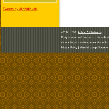
Tweets by @chidlovski
© 2000 - 2009
Arthur R. Chidlovski
All rights reserved. No part of this web 
without the prior written permission of its 
Privacy Policy
|
Material Usage Statemen