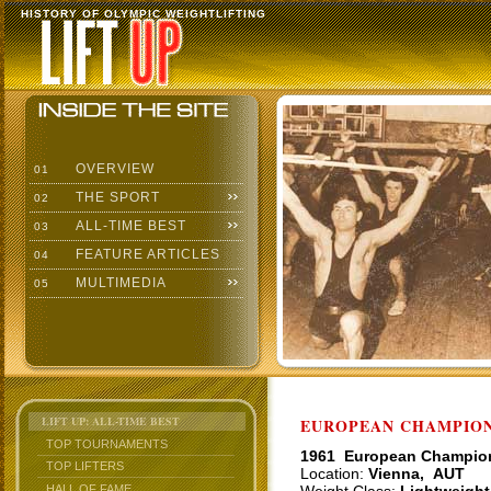
HISTORY OF OLYMPIC WEIGHTLIFTING
OVERVIEW
01
THE SPORT
02
ALL-TIME BEST
03
FEATURE ARTICLES
04
MULTIMEDIA
05
LIFT UP: ALL-TIME BEST
EUROPEAN CHAMPIONS
TOP TOURNAMENTS
1961 European Champio
TOP LIFTERS
Location:
Vienna, AUT
HALL OF FAME