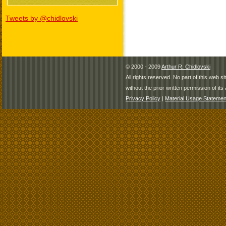
Tweets by @chidlovski
© 2000 - 2009
Arthur R. Chidlovski
All rights reserved. No part of this web 
without the prior written permission of its 
Privacy Policy
|
Material Usage Statemen