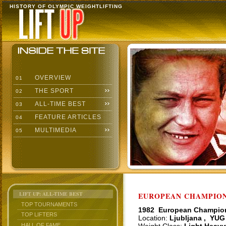
HISTORY OF OLYMPIC WEIGHTLIFTING
OVERVIEW
01
THE SPORT
02
ALL-TIME BEST
03
FEATURE ARTICLES
04
MULTIMEDIA
05
LIFT UP: ALL-TIME BEST
EUROPEAN CHAMPIONS
TOP TOURNAMENTS
1982 European Champio
TOP LIFTERS
Location:
Ljubljana , YUG
HALL OF FAME