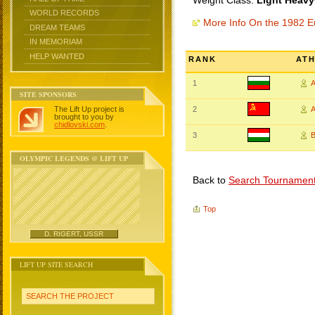
Weight Class:
Light Heavy
WORLD RECORDS
More Info On the 1982 
DREAM TEAMS
IN MEMORIAM
HELP WANTED
RANK
AT
1
SITE SPONSORS
The Lift Up project is
2
A
brought to you by
chidlovski.com
.
3
B
OLYMPIC LEGENDS @ LIFT UP
Back to
Search Tournamen
Top
D. RIGERT, USSR
LIFT UP SITE SEARCH
SEARCH THE PROJECT