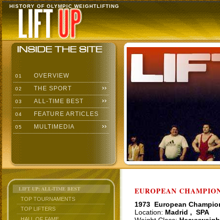
HISTORY OF OLYMPIC WEIGHTLIFTING
OVERVIEW
01
THE SPORT
02
ALL-TIME BEST
03
FEATURE ARTICLES
04
MULTIMEDIA
05
LIFT UP: ALL-TIME BEST
EUROPEAN CHAMPIONS
TOP TOURNAMENTS
1973 European Champio
TOP LIFTERS
Location:
Madrid , SPA
HALL OF FAME