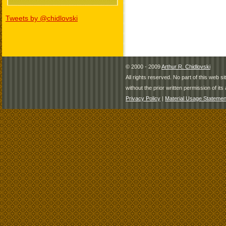
Tweets by @chidlovski
© 2000 - 2009
Arthur R. Chidlovski
All rights reserved. No part of this web 
without the prior written permission of its 
Privacy Policy
|
Material Usage Statemen