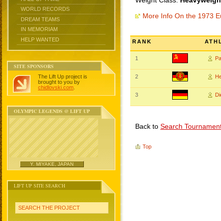
Weight Class:
Heavyweight
WORLD RECORDS
More Info On the 1973 
DREAM TEAMS
IN MEMORIAM
HELP WANTED
RANK
ATH
1
P
SITE SPONSORS
The Lift Up project is
2
H
brought to you by
chidlovski.com
.
3
D
OLYMPIC LEGENDS @ LIFT UP
Back to
Search Tournamen
Top
Y. MIYAKE, JAPAN
LIFT UP SITE SEARCH
SEARCH THE PROJECT