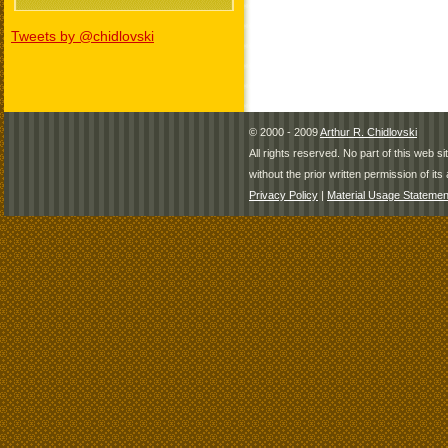
Tweets by @chidlovski
© 2000 - 2009
Arthur R. Chidlovski
All rights reserved. No part of this web 
without the prior written permission of its 
Privacy Policy
|
Material Usage Statemen