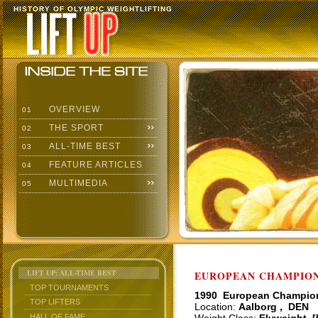
HISTORY OF OLYMPIC WEIGHTLIFTING
OVERVIEW
01
THE SPORT
02
ALL-TIME BEST
03
FEATURE ARTICLES
04
MULTIMEDIA
05
LIFT UP: ALL-TIME BEST
EUROPEAN CHAMPIONS
TOP TOURNAMENTS
1990 European Champio
TOP LIFTERS
Location:
Aalborg , DEN
HALL OF FAME