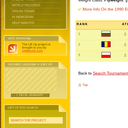
Weight Class:
Flyweight [
WORLD RECORDS
More Info On the 1990 
DREAM TEAMS
IN MEMORIAM
HELP WANTED
RANK
AT
1
SITE SPONSORS
The Lift Up project is
2
brought to you by
chidlovski.com
.
3
OLYMPIC LEGENDS @ LIFT UP
Back to
Search Tournamen
Top
I. FELDI, HUNGARY
LIFT UP SITE SEARCH
SEARCH THE PROJECT