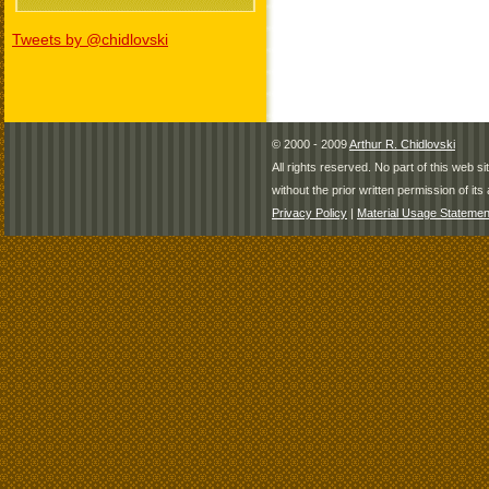
Tweets by @chidlovski
© 2000 - 2009
Arthur R. Chidlovski
All rights reserved. No part of this web 
without the prior written permission of its 
Privacy Policy
|
Material Usage Statemen