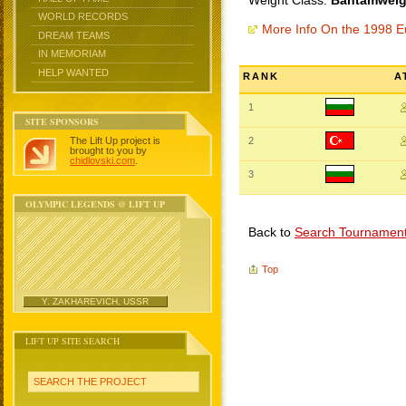
Weight Class:
Bantamweigh
WORLD RECORDS
More Info On the 1998 
DREAM TEAMS
IN MEMORIAM
HELP WANTED
RANK
A
1
SITE SPONSORS
The Lift Up project is
2
brought to you by
chidlovski.com
.
3
OLYMPIC LEGENDS @ LIFT UP
Back to
Search Tournamen
Top
Y. ZAKHAREVICH, USSR
LIFT UP SITE SEARCH
SEARCH THE PROJECT