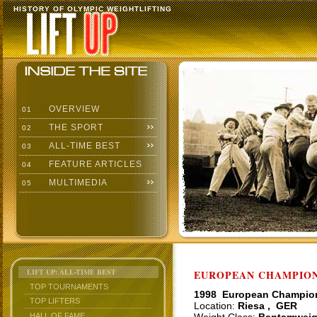
HISTORY OF OLYMPIC WEIGHTLIFTING
OVERVIEW
01
THE SPORT
02
ALL-TIME BEST
03
FEATURE ARTICLES
04
MULTIMEDIA
05
LIFT UP: ALL-TIME BEST
EUROPEAN CHAMPIONS
TOP TOURNAMENTS
1998 European Champio
TOP LIFTERS
Location:
Riesa , GER
HALL OF FAME