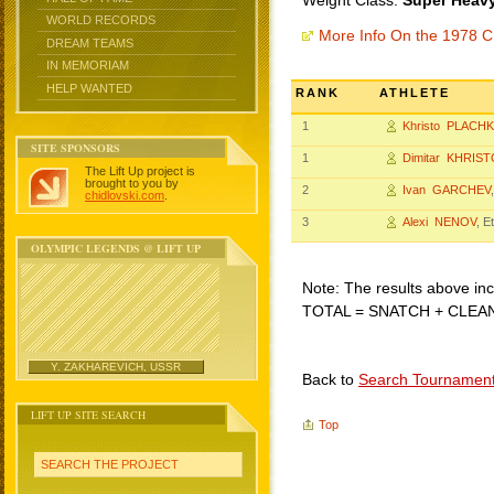
Weight Class:
Super Heavy
WORLD RECORDS
More Info On the 1978 C
DREAM TEAMS
IN MEMORIAM
HELP WANTED
RANK
ATHLETE
1
Khristo PLACH
SITE SPONSORS
1
Dimitar KHRIS
The Lift Up project is
brought to you by
2
Ivan GARCHEV
chidlovski.com
.
3
Alexi NENOV
, E
OLYMPIC LEGENDS @ LIFT UP
Note: The results above incl
TOTAL = SNATCH + CLEA
Y. ZAKHAREVICH, USSR
Back to
Search Tournamen
LIFT UP SITE SEARCH
Top
SEARCH THE PROJECT