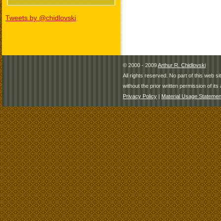
Tweets by @chidlovski
© 2000 - 2009
Arthur R. Chidlovski
All rights reserved. No part of this web 
without the prior written permission of its 
Privacy Policy
|
Material Usage Statemen