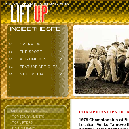
HISTORY OF OLYMPIC WEIGHTLIFTING
OVERVIEW
01
THE SPORT
02
ALL-TIME BEST
03
FEATURE ARTICLES
04
MULTIMEDIA
05
LIFT UP: ALL-TIME BEST
CHAMPIONSHIPS OF BU
TOP TOURNAMENTS
1978 Championship of Bu
TOP LIFTERS
Location:
Veliko Tarnovo B
HALL OF FAME