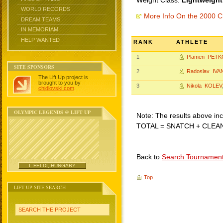
Weight Class:
Lightweight
WORLD RECORDS
More Info On the 2000 C
DREAM TEAMS
IN MEMORIAM
HELP WANTED
RANK
ATHLETE
1
Plamen PETK
SITE SPONSORS
2
Radoslav IVA
The Lift Up project is
brought to you by
3
Nikola KOLEV
chidlovski.com
.
OLYMPIC LEGENDS @ LIFT UP
Note: The results above incl
TOTAL = SNATCH + CLEA
Back to
Search Tournamen
I. FELDI, HUNGARY
Top
LIFT UP SITE SEARCH
SEARCH THE PROJECT