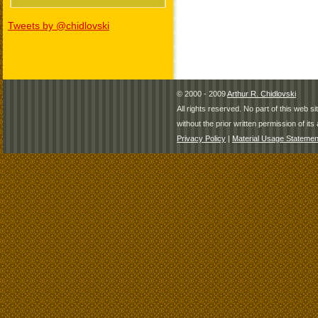
Tweets by @chidlovski
© 2000 - 2009
Arthur R. Chidlovski
All rights reserved. No part of this web 
without the prior written permission of its 
Privacy Policy
|
Material Usage Statemen