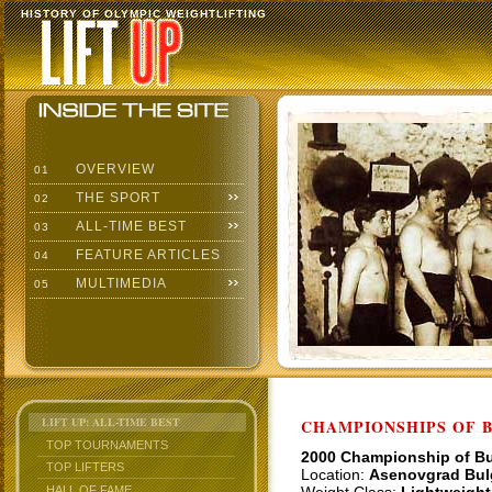
HISTORY OF OLYMPIC WEIGHTLIFTING
OVERVIEW
01
THE SPORT
02
ALL-TIME BEST
03
FEATURE ARTICLES
04
MULTIMEDIA
05
LIFT UP: ALL-TIME BEST
CHAMPIONSHIPS OF BU
TOP TOURNAMENTS
2000 Championship of Bu
TOP LIFTERS
Location:
Asenovgrad Bul
HALL OF FAME