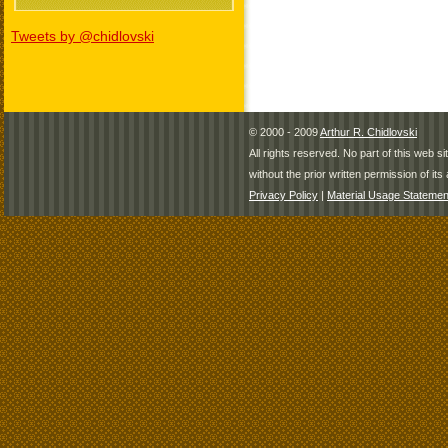
Tweets by @chidlovski
© 2000 - 2009
Arthur R. Chidlovski
All rights reserved. No part of this web 
without the prior written permission of its 
Privacy Policy
|
Material Usage Statemen