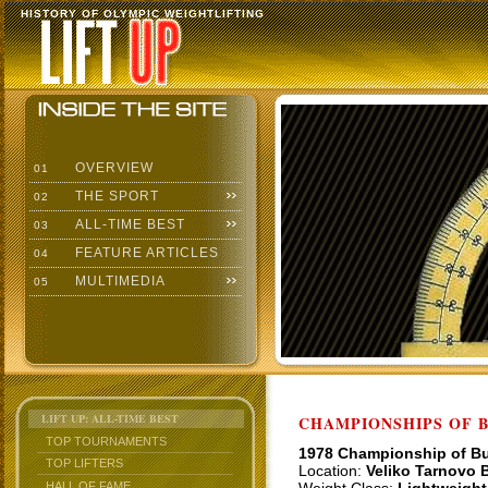
HISTORY OF OLYMPIC WEIGHTLIFTING
OVERVIEW
01
THE SPORT
02
ALL-TIME BEST
03
FEATURE ARTICLES
04
MULTIMEDIA
05
LIFT UP: ALL-TIME BEST
CHAMPIONSHIPS OF BU
TOP TOURNAMENTS
1978 Championship of Bu
TOP LIFTERS
Location:
Veliko Tarnovo B
HALL OF FAME