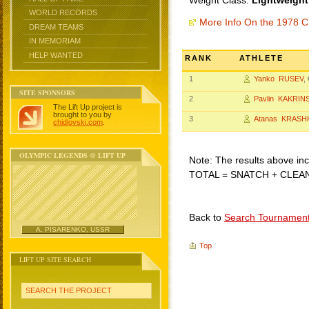
Weight Class:
Lightweight
WORLD RECORDS
More Info On the 1978 C
DREAM TEAMS
IN MEMORIAM
HELP WANTED
RANK
ATHLETE
1
Yanko RUSEV
,
SITE SPONSORS
2
Pavlin KAKRIN
The Lift Up project is
brought to you by
3
Atanas KRASH
chidlovski.com
.
OLYMPIC LEGENDS @ LIFT UP
Note: The results above incl
TOTAL = SNATCH + CLEA
Back to
Search Tournamen
A. PISARENKO, USSR
Top
LIFT UP SITE SEARCH
SEARCH THE PROJECT