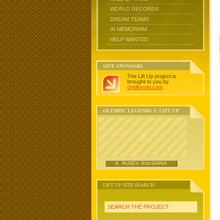
WORLD RECORDS
DREAM TEAMS
IN MEMORIAM
HELP WANTED
SITE SPONSORS
The Lift Up project is
brought to you by
chidlovski.com
.
OLYMPIC LEGENDS @ LIFT UP
K. RUSEV, BULGARIA
LIFT UP SITE SEARCH
SEARCH THE PROJECT