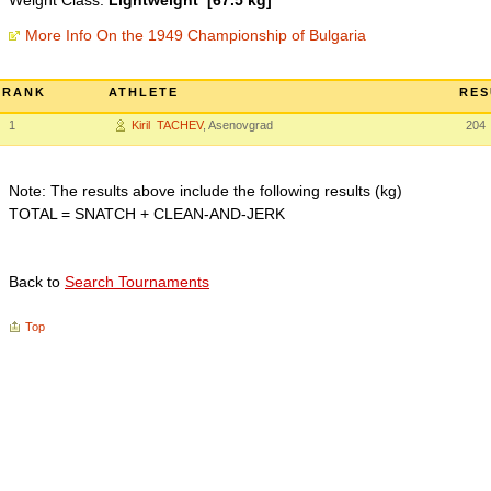
Weight Class:
Lightweight [67.5 kg]
More Info On the 1949 Championship of Bulgaria
RANK
ATHLETE
RES
1
Kiril TACHEV
, Asenovgrad
204
Note: The results above include the following results (kg)
TOTAL = SNATCH + CLEAN-AND-JERK
Back to
Search Tournaments
Top