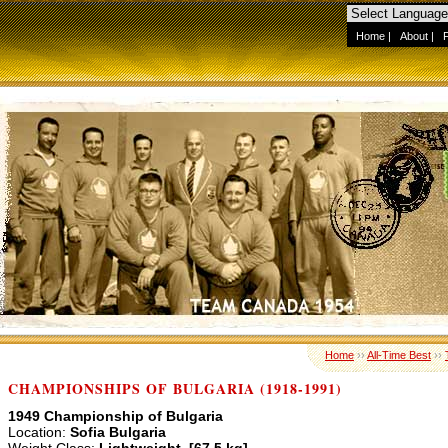
Home
|
About
|
Home
››
All-Time Best
››
CHAMPIONSHIPS OF BULGARIA (1918-1991)
1949 Championship of Bulgaria
Location:
Sofia Bulgaria