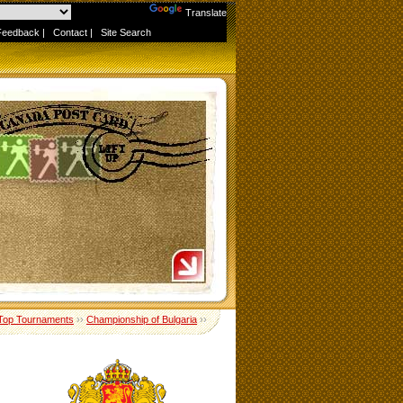
Powered by
Translate
Feedback
|
Contact
|
Site Search
Top Tournaments
››
Championship of Bulgaria
››