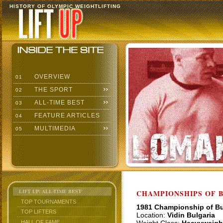
HISTORY OF OLYMPIC WEIGHTLIFTING
OVERVIEW
01
THE SPORT
02
ALL-TIME BEST
03
FEATURE ARTICLES
04
MULTIMEDIA
05
LIFT UP: ALL-TIME BEST
CHAMPIONSHIPS OF BU
TOP TOURNAMENTS
1981 Championship of Bu
TOP LIFTERS
Location:
Vidin Bulgaria
HALL OF FAME