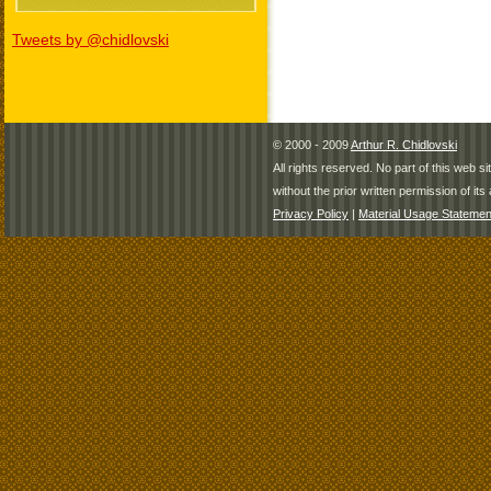
Tweets by @chidlovski
© 2000 - 2009
Arthur R. Chidlovski
All rights reserved. No part of this web 
without the prior written permission of its 
Privacy Policy
|
Material Usage Statemen