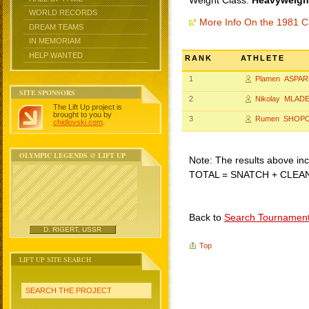
Weight Class:
Heavyweight
WORLD RECORDS
More Info On the 1981 C
DREAM TEAMS
IN MEMORIAM
HELP WANTED
RANK
ATHLETE
1
Plamen ASPA
SITE SPONSORS
2
Nikolay MLAD
The Lift Up project is
brought to you by
3
Rumen SHOP
chidlovski.com
.
OLYMPIC LEGENDS @ LIFT UP
Note: The results above incl
TOTAL = SNATCH + CLEA
Back to
Search Tournamen
D. RIGERT, USSR
Top
LIFT UP SITE SEARCH
SEARCH THE PROJECT