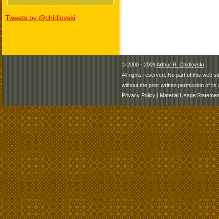
Tweets by @chidlovski
© 2000 - 2009
Arthur R. Chidlovski
All rights reserved. No part of this web 
without the prior written permission of its 
Privacy Policy
|
Material Usage Statemen