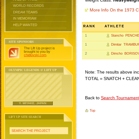
Weight Class:
Heavyweight
WORLD RECORDS
More Info On the 1973 C
DREAM TEAMS
IN MEMORIAM
HELP WANTED
RANK
ATHLETE
1
Stancho PENCH
SITE SPONSORS
1
Dimitar TRAMBU
The Lift Up project is
brought to you by
2
Dimcho BORISO
chidlovski.com
.
OLYMPIC LEGENDS @ LIFT UP
Note: The results above incl
TOTAL = SNATCH + CLEA
Back to
Search Tournamen
Y. MIYAKE, JAPAN
Top
LIFT UP SITE SEARCH
SEARCH THE PROJECT