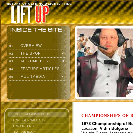
HISTORY OF OLYMPIC WEIGHTLIFTING
OVERVIEW
01
THE SPORT
02
ALL-TIME BEST
03
FEATURE ARTICLES
04
MULTIMEDIA
05
LIFT UP: ALL-TIME BEST
CHAMPIONSHIPS OF BU
TOP TOURNAMENTS
1973 Championship of Bu
TOP LIFTERS
Location:
Vidin Bulgaria
HALL OF FAME