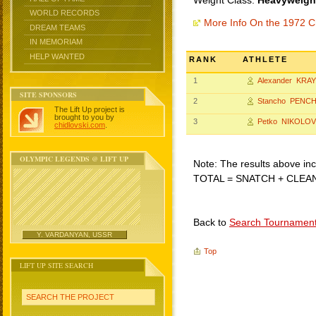
Weight Class:
Heavyweight
WORLD RECORDS
More Info On the 1972 C
DREAM TEAMS
IN MEMORIAM
HELP WANTED
RANK
ATHLETE
1
Alexander KRA
SITE SPONSORS
2
Stancho PENC
The Lift Up project is
brought to you by
3
Petko NIKOLOV
chidlovski.com
.
OLYMPIC LEGENDS @ LIFT UP
Note: The results above incl
TOTAL = SNATCH + CLEA
Back to
Search Tournamen
Y. VARDANYAN, USSR
Top
LIFT UP SITE SEARCH
SEARCH THE PROJECT