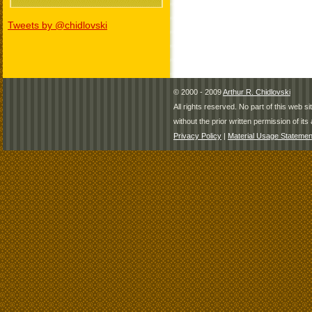
Tweets by @chidlovski
© 2000 - 2009
Arthur R. Chidlovski
All rights reserved. No part of this web 
without the prior written permission of its 
Privacy Policy
|
Material Usage Statemen