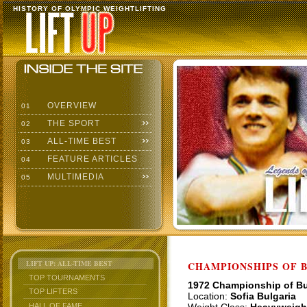
HISTORY OF OLYMPIC WEIGHTLIFTING
OVERVIEW
01
THE SPORT
02
ALL-TIME BEST
03
FEATURE ARTICLES
04
MULTIMEDIA
05
LIFT UP: ALL-TIME BEST
CHAMPIONSHIPS OF BU
TOP TOURNAMENTS
1972 Championship of Bu
TOP LIFTERS
Location:
Sofia Bulgaria
HALL OF FAME