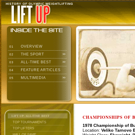
HISTORY OF OLYMPIC WEIGHTLIFTING
OVERVIEW
01
THE SPORT
02
ALL-TIME BEST
03
FEATURE ARTICLES
04
MULTIMEDIA
05
LIFT UP: ALL-TIME BEST
CHAMPIONSHIPS OF BU
TOP TOURNAMENTS
1978 Championship of Bu
TOP LIFTERS
Location:
Veliko Tarnovo B
HALL OF FAME