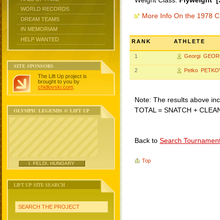
Weight Class:
Flyweight [
WORLD RECORDS
More Info On the 1978 C
DREAM TEAMS
IN MEMORIAM
HELP WANTED
RANK
ATHLETE
1
Georgi GEOR
SITE SPONSORS
2
Petko PETKO
The Lift Up project is
brought to you by
chidlovski.com
.
Note: The results above incl
TOTAL = SNATCH + CLEA
OLYMPIC LEGENDS @ LIFT UP
Back to
Search Tournamen
Top
I. FELDI, HUNGARY
LIFT UP SITE SEARCH
SEARCH THE PROJECT