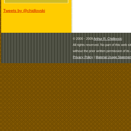
Tweets by @chidlovski
© 2000 - 2009
Arthur R. Chidlovski
All rights reserved. No part of this web 
without the prior written permission of its 
Privacy Policy
|
Material Usage Statemen