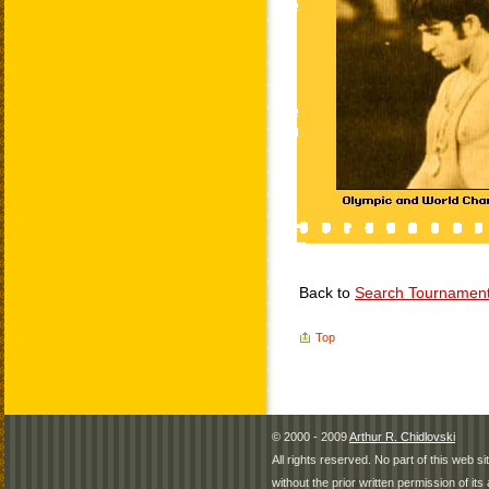
Back to
Search Tournamen
Top
© 2000 - 2009
Arthur R. Chidlovski
All rights reserved. No part of this web 
without the prior written permission of its 