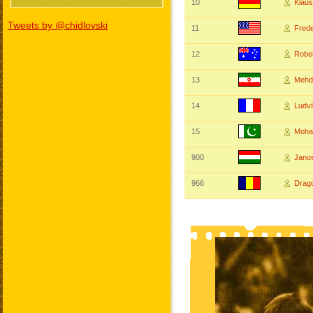
10
Klau
Tweets by @chidlovski
11
Fred
12
Robe
13
Mehd
14
Ludv
15
Moh
900
Jano
966
Drag