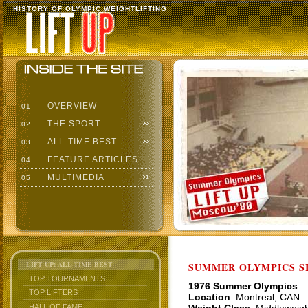
HISTORY OF OLYMPIC WEIGHTLIFTING
OVERVIEW
01
THE SPORT
02
ALL-TIME BEST
03
FEATURE ARTICLES
04
MULTIMEDIA
05
LIFT UP: ALL-TIME BEST
SUMMER OLYMPICS SI
TOP TOURNAMENTS
1976 Summer Olympics
TOP LIFTERS
Location
: Montreal, CAN
HALL OF FAME