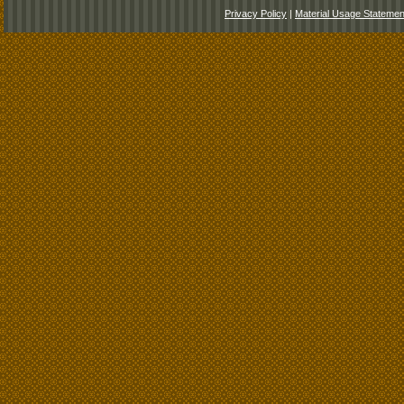
Privacy Policy
|
Material Usage Statemen