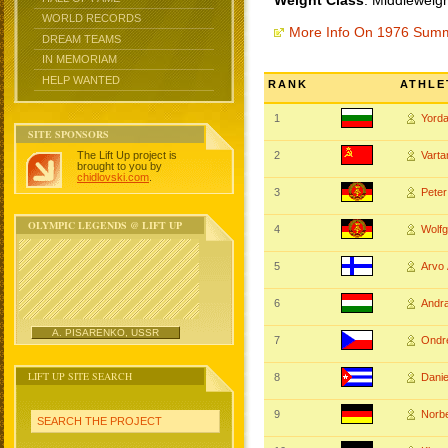
Weight Class
: Middleweigh
WORLD RECORDS
More Info On 1976 Sum
DREAM TEAMS
IN MEMORIAM
HELP WANTED
RANK
ATHLE
1
Yord
SITE SPONSORS
The Lift Up project is
2
Vart
brought to you by
chidlovski.com
.
3
Pete
OLYMPIC LEGENDS @ LIFT UP
4
Wolf
5
Arvo
6
Andr
A. PISARENKO, USSR
7
Ondr
LIFT UP SITE SEARCH
8
Dani
9
Norb
SEARCH THE PROJECT