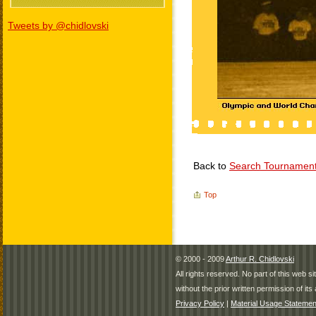
Tweets by @chidlovski
Back to
Search Tournamen
Top
© 2000 - 2009
Arthur R. Chidlovski
All rights reserved. No part of this web 
without the prior written permission of its 
Privacy Policy
|
Material Usage Statemen