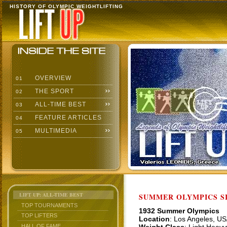
HISTORY OF OLYMPIC WEIGHTLIFTING
OVERVIEW
01
THE SPORT
02
ALL-TIME BEST
03
FEATURE ARTICLES
04
MULTIMEDIA
05
LIFT UP: ALL-TIME BEST
SUMMER OLYMPICS SI
TOP TOURNAMENTS
1932 Summer Olympics
TOP LIFTERS
Location
: Los Angeles, U
HALL OF FAME