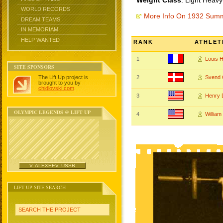
Weight Class
: Light Heavy
WORLD RECORDS
More Info On 1932 Sum
DREAM TEAMS
IN MEMORIAM
HELP WANTED
RANK
ATHLET
1
Louis 
SITE SPONSORS
The Lift Up project is
2
Svend
brought to you by
chidlovski.com
.
3
Henry
OLYMPIC LEGENDS @ LIFT UP
4
Willia
V. ALEXEEV, USSR
LIFT UP SITE SEARCH
SEARCH THE PROJECT