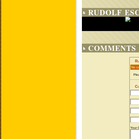
RUDOLF ES
COMMENTS