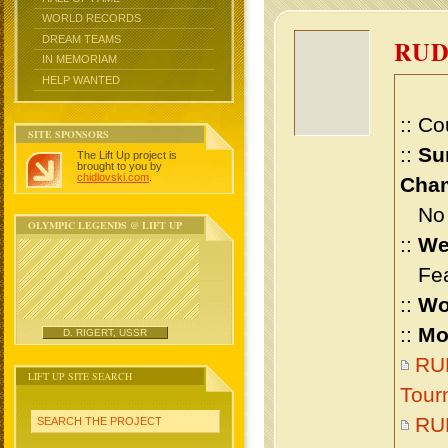
WORLD RECORDS
DREAM TEAMS
RU
IN MEMORIAM
HELP WANTED
:: Co
SITE SPONSORS
::
Su
The Lift Up project is
brought to you by
chidlovski.com
.
Cham
No m
OLYMPIC LEGENDS @ LIFT UP
::
We
Feat
::
Wo
::
Mo
D. RIGERT, USSR
RU
LIFT UP SITE SEARCH
Tour
RU
SEARCH THE PROJECT