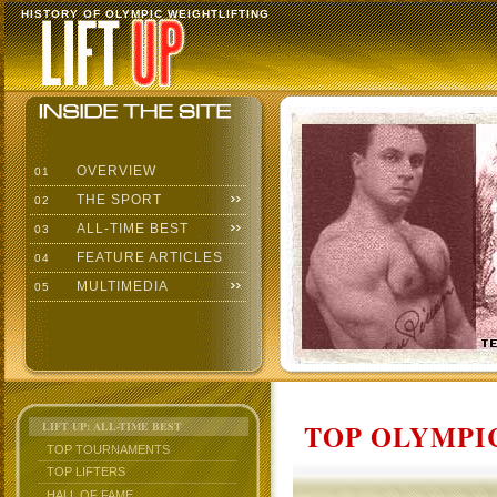
HISTORY OF OLYMPIC WEIGHTLIFTING
OVERVIEW
01
THE SPORT
02
ALL-TIME BEST
03
FEATURE ARTICLES
04
MULTIMEDIA
05
TOP OLYMPIC
LIFT UP: ALL-TIME BEST
TOP TOURNAMENTS
TOP LIFTERS
HALL OF FAME