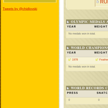
RU
Tweets by @chidlovski
OLYMPIC MEDALS 
YEAR
WEIGHT
No medals won in total.
WORLD CHAMPIONS
YEAR
WEIGHT
1978
Feathe
No medals won in total.
WORLD RECORDS C
PRESS
SNAT
0
0