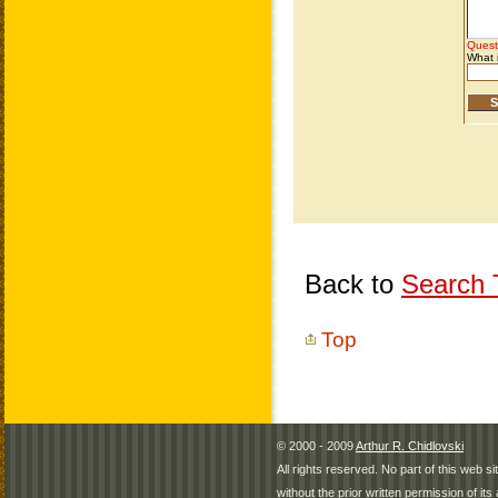
Back to
Search T
Top
© 2000 - 2009
Arthur R. Chidlovski
All rights reserved. No part of this web 
without the prior written permission of its 