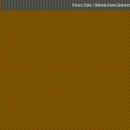
Privacy Policy
|
Material Usage Statemen