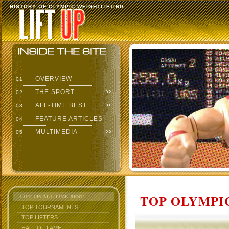
HISTORY OF OLYMPIC WEIGHTLIFTING
OVERVIEW
01
THE SPORT
02
ALL-TIME BEST
03
FEATURE ARTICLES
04
MULTIMEDIA
05
TOP OLYMPIC
LIFT UP: ALL-TIME BEST
TOP TOURNAMENTS
TOP LIFTERS
HALL OF FAME