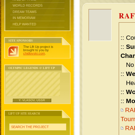
WORLD RECORDS
DREAM TEAMS
RAF
IN MEMORIAM
HELP WANTED
:: Co
SITE SPONSORS
::
Su
The Lift Up project is
brought to you by
chidlovski.com
.
Cham
No m
OLYMPIC LEGENDS @ LIFT UP
::
We
Heav
::
Wo
::
Mo
Y. VLASOV, USSR
RAF
LIFT UP SITE SEARCH
Tour
RA
SEARCH THE PROJECT