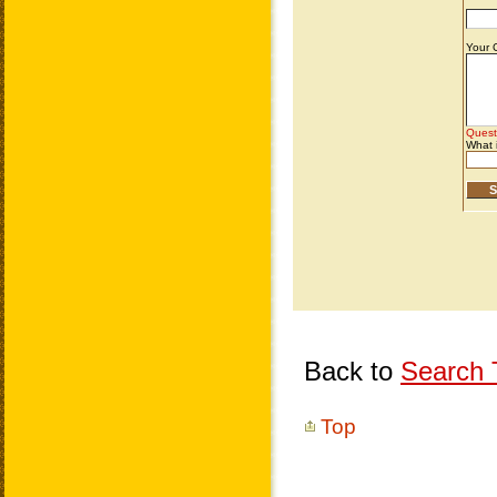
Back to
Search T
Top