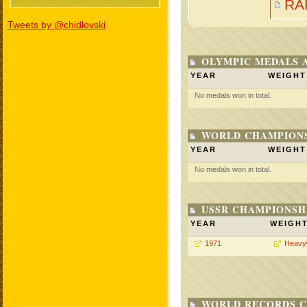
RA
Tweets by @chidlovski
OLYMPIC MEDALS 
YEAR
WEIGHT
No medals won in total.
WORLD CHAMPIONS
YEAR
WEIGHT
No medals won in total.
USSR CHAMPIONSHI
YEAR
WEIGH
1971
Heavy
WORLD RECORDS C