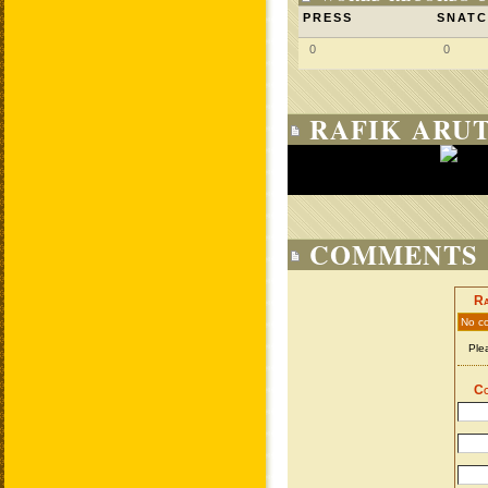
PRESS
SNAT
0
0
RAFIK ARUT
COMMENTS