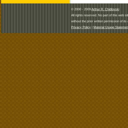
© 2000 - 2009
Arthur R. Chidlovski
All rights reserved. No part of this web 
without the prior written permission of its 
Privacy Policy
|
Material Usage Statemen