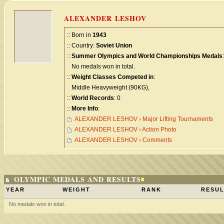
ALEXANDER LESHOV
:: Born in
1943
:: Country:
Soviet Union
::
Summer Olympics and World Championships Medals
:
No medals won in total.
::
Weight Classes Competed in
:
Middle Heavyweight (90KG),
::
World Records
: 0
::
More Info
:
ALEXANDER LESHOV › Major Lifting Tournaments
ALEXANDER LESHOV › Action Photo
ALEXANDER LESHOV › Comments
OLYMPIC MEDALS AND RESULTS
YEAR
WEIGHT
RANK
RESUL
No medals won in total.