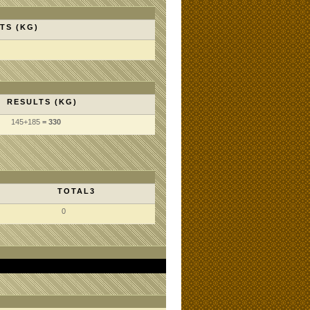
TS (KG)
RESULTS (KG)
145
+185
= 330
TOTAL3
0