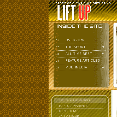
HISTORY OF OLYMPIC WEIGHTLIFTING
OVERVIEW
01
THE SPORT
02
ALL-TIME BEST
03
FEATURE ARTICLES
04
MULTIMEDIA
05
LIFT UP: ALL-TIME BEST
TOP TOURNAMENTS
TOP LIFTERS
HALL OF FAME