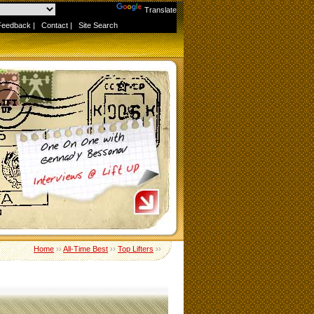
Powered by
Translate
Feedback
|
Contact
|
Site Search
Home
››
All-Time Best
››
Top Lifters
››