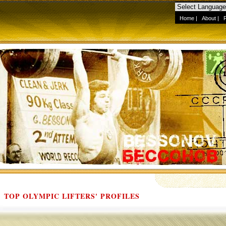
Home
|
About
|
TOP OLYMPIC LIFTERS' PROFILES