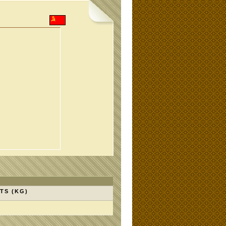
TS (KG)