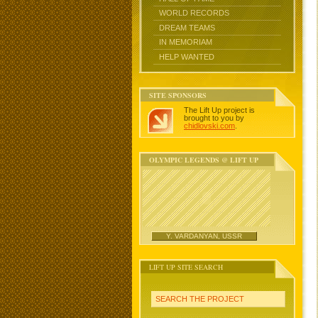
WORLD RECORDS
DREAM TEAMS
IN MEMORIAM
HELP WANTED
SITE SPONSORS
The Lift Up project is
brought to you by
chidlovski.com
.
OLYMPIC LEGENDS @ LIFT UP
Y. VARDANYAN, USSR
LIFT UP SITE SEARCH
SEARCH THE PROJECT