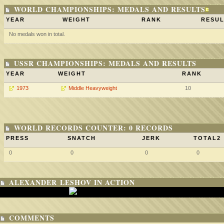
WORLD CHAMPIONSHIPS: MEDALS AND RESULTS
YEAR
WEIGHT
RANK
RESUL
No medals won in total.
USSR CHAMPIONSHIPS: MEDALS AND RESULTS
YEAR
WEIGHT
RANK
1973
Middle Heavyweight
10
WORLD RECORDS COUNTER: 0 RECORDS
PRESS
SNATCH
JERK
TOTAL2
0
0
0
0
ALEXANDER LESHOV IN ACTION
COMMENTS