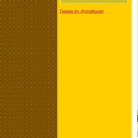
Tweets by @chidlovski