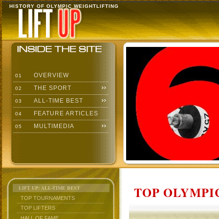
HISTORY OF OLYMPIC WEIGHTLIFTING
OVERVIEW
01
THE SPORT
02
ALL-TIME BEST
03
FEATURE ARTICLES
04
MULTIMEDIA
05
TOP OLYMPIC
LIFT UP: ALL-TIME BEST
TOP TOURNAMENTS
TOP LIFTERS
HALL OF FAME