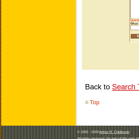
Back to
Search T
Top
© 2000 - 2009
Arthur R. Chidlovski
All rights reserved. No part of this web 