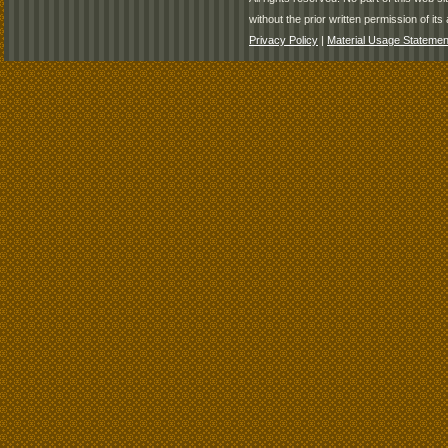
without the prior written permission of its 
Privacy Policy
|
Material Usage Statemen