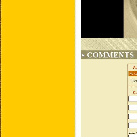
COMMENTS