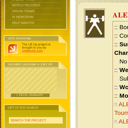
WORLD RECORDS
DREAM TEAMS
AL
IN MEMORIAM
HELP WANTED
:: Bo
:: Co
SITE SPONSORS
::
Su
The Lift Up project is
brought to you by
chidlovski.com
.
Cham
No m
OLYMPIC LEGENDS @ LIFT UP
::
We
Sub 
::
Wo
::
Mo
I. FELDI, HUNGARY
AL
LIFT UP SITE SEARCH
Tour
AL
SEARCH THE PROJECT