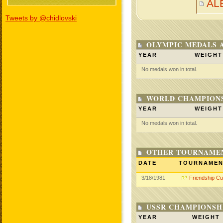
AL
Tweets by @chidlovski
OLYMPIC MEDALS 
YEAR
WEIGHT
No medals won in total.
WORLD CHAMPIONS
YEAR
WEIGHT
No medals won in total.
OTHER TOURNAME
DATE
TOURNAME
3/18/1981
Friendship C
USSR CHAMPIONSHI
YEAR
WEIGHT