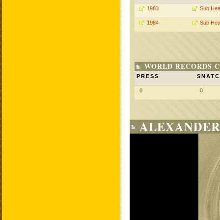
1983
Sub Hea
1984
Sub Hea
WORLD RECORDS C
PRESS
SNAT
0
0
ALEXANDER