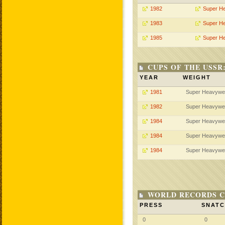
1982
Super H
1983
Super H
1985
Super H
CUPS OF THE USSR
YEAR
WEIGHT
1981
Super Heavywe
1982
Super Heavywe
1984
Super Heavywe
1984
Super Heavywe
1984
Super Heavywe
WORLD RECORDS C
PRESS
SNAT
0
0