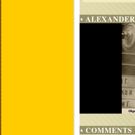
ALEXANDER
COMMENTS