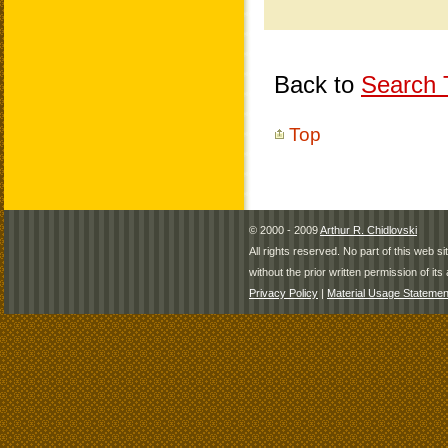
Back to
Search T
Top
© 2000 - 2009
Arthur R. Chidlovski
All rights reserved. No part of this web 
without the prior written permission of its 
Privacy Policy
|
Material Usage Statemen