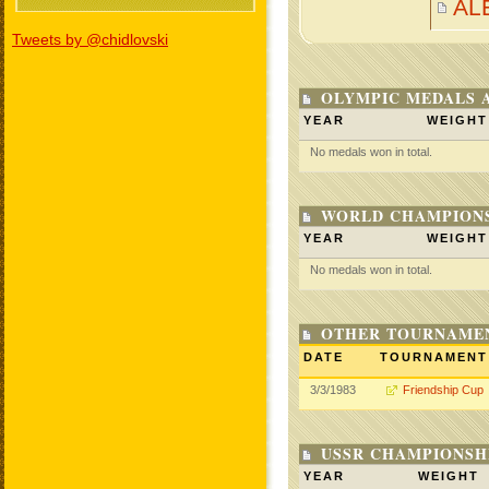
AL
Tweets by @chidlovski
OLYMPIC MEDALS 
YEAR
WEIGHT
No medals won in total.
WORLD CHAMPIONS
YEAR
WEIGHT
No medals won in total.
OTHER TOURNAME
DATE
TOURNAMENT
3/3/1983
Friendship Cup
USSR CHAMPIONSHI
YEAR
WEIGHT