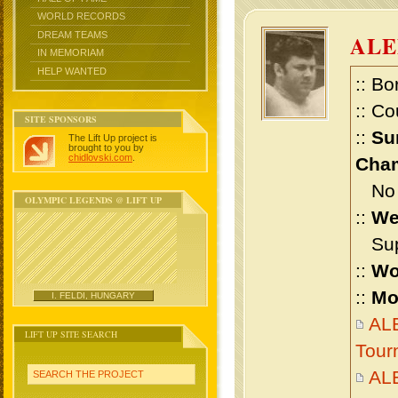
WORLD RECORDS
DREAM TEAMS
ALE
IN MEMORIAM
HELP WANTED
:: Bo
:: Co
SITE SPONSORS
::
Su
The Lift Up project is
brought to you by
chidlovski.com
.
Cham
No m
OLYMPIC LEGENDS @ LIFT UP
::
We
Supe
::
Wo
::
Mo
I. FELDI, HUNGARY
AL
LIFT UP SITE SEARCH
Tour
AL
SEARCH THE PROJECT