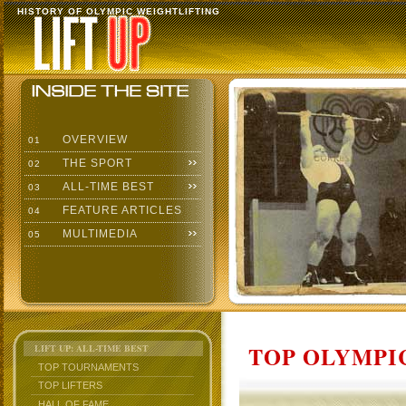
HISTORY OF OLYMPIC WEIGHTLIFTING
OVERVIEW
01
THE SPORT
02
ALL-TIME BEST
03
FEATURE ARTICLES
04
MULTIMEDIA
05
TOP OLYMPIC
LIFT UP: ALL-TIME BEST
TOP TOURNAMENTS
TOP LIFTERS
HALL OF FAME