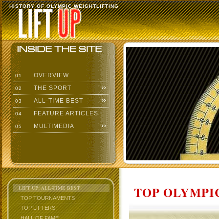
HISTORY OF OLYMPIC WEIGHTLIFTING
OVERVIEW
01
THE SPORT
02
ALL-TIME BEST
03
FEATURE ARTICLES
04
MULTIMEDIA
05
TOP OLYMPIC
LIFT UP: ALL-TIME BEST
TOP TOURNAMENTS
TOP LIFTERS
HALL OF FAME