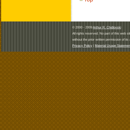
© 2000 - 2009
Arthur R. Chidlovski
All rights reserved. No part of this web 
without the prior written permission of its 
Privacy Policy
|
Material Usage Statemen