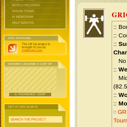
WORLD RECORDS
DREAM TEAMS
GR
IN MEMORIAM
HELP WANTED
:: Bo
:: Co
SITE SPONSORS
::
Su
The Lift Up project is
brought to you by
chidlovski.com
.
Cham
No m
OLYMPIC LEGENDS @ LIFT UP
::
We
Midd
(82.
::
Wo
A. PISARENKO, USSR
::
Mo
LIFT UP SITE SEARCH
GRI
Tour
SEARCH THE PROJECT