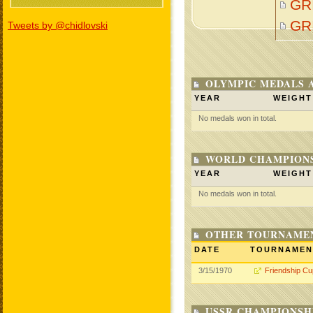
GR
GR
Tweets by @chidlovski
OLYMPIC MEDALS 
YEAR
WEIGHT
No medals won in total.
WORLD CHAMPIONS
YEAR
WEIGHT
No medals won in total.
OTHER TOURNAME
DATE
TOURNAMEN
3/15/1970
Friendship Cu
USSR CHAMPIONSHI