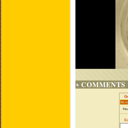
COMMENTS