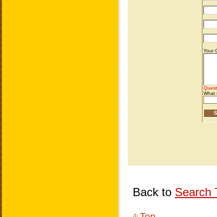
Back to
Search T
Top