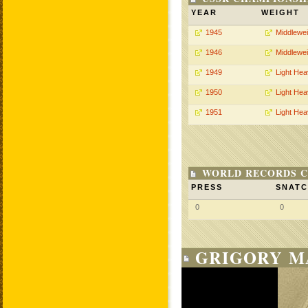
YEAR
WEIGHT
1945
Middlewei
1946
Middlewei
1949
Light He
1950
Light He
1951
Light He
WORLD RECORDS C
PRESS
SNAT
0
0
GRIGORY M