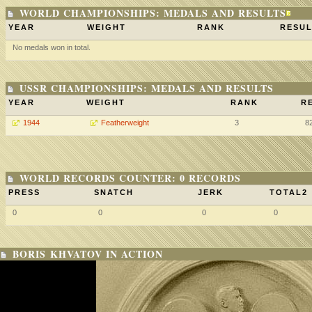
WORLD CHAMPIONSHIPS: MEDALS AND RESULTS
YEAR
WEIGHT
RANK
RESUL
No medals won in total.
USSR CHAMPIONSHIPS: MEDALS AND RESULTS
YEAR
WEIGHT
RANK
R
1944
Featherweight
3
8
WORLD RECORDS COUNTER: 0 RECORDS
PRESS
SNATCH
JERK
TOTAL2
0
0
0
0
BORIS KHVATOV IN ACTION