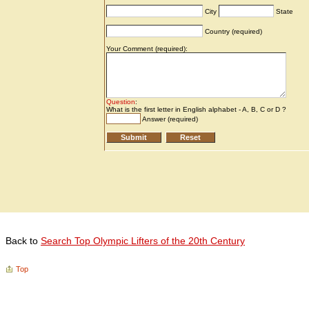
Back to
Search Top Olympic Lifters of the 20th Century
Top