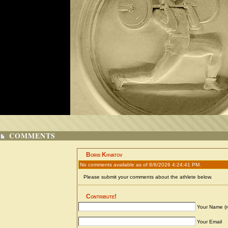
COMMENTS