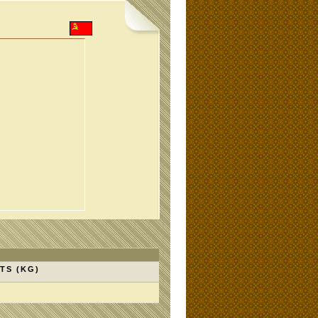
TS (KG)