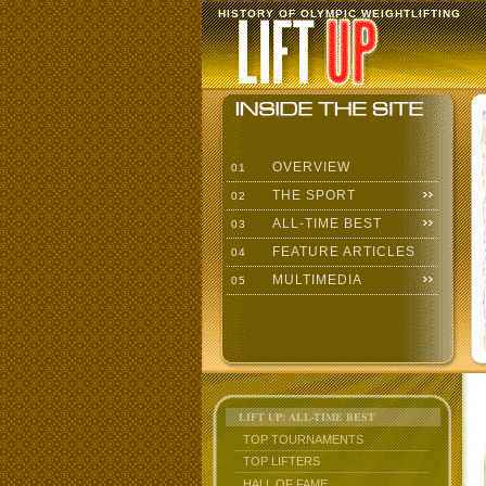
HISTORY OF OLYMPIC WEIGHTLIFTING
OVERVIEW
01
THE SPORT
02
ALL-TIME BEST
03
FEATURE ARTICLES
04
MULTIMEDIA
05
LIFT UP: ALL-TIME BEST
TOP TOURNAMENTS
TOP LIFTERS
HALL OF FAME