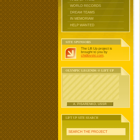
WORLD RECORDS
DREAM TEAMS
IN MEMORIAM
HELP WANTED
SITE SPONSORS
The Lift Up project is
brought to you by
chidlovski.com
.
OLYMPIC LEGENDS @ LIFT UP
A. PISARENKO, USSR
LIFT UP SITE SEARCH
SEARCH THE PROJECT