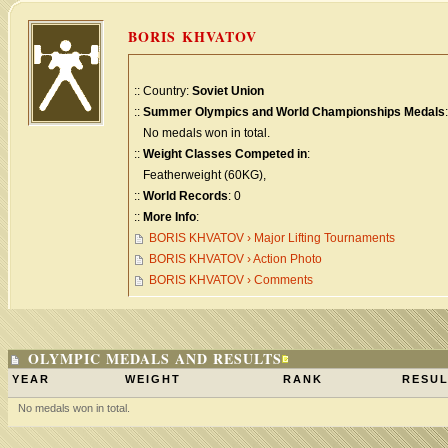
BORIS KHVATOV
:: Country:
Soviet Union
::
Summer Olympics and World Championships Medals
:
No medals won in total.
::
Weight Classes Competed in
:
Featherweight (60KG),
::
World Records
: 0
::
More Info
:
BORIS KHVATOV › Major Lifting Tournaments
BORIS KHVATOV › Action Photo
BORIS KHVATOV › Comments
OLYMPIC MEDALS AND RESULTS
YEAR
WEIGHT
RANK
RESUL
No medals won in total.