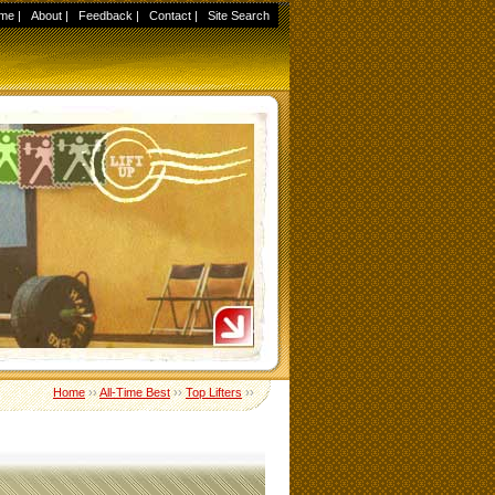
me
|
About
|
Feedback
|
Contact
|
Site Search
Home
››
All-Time Best
››
Top Lifters
››