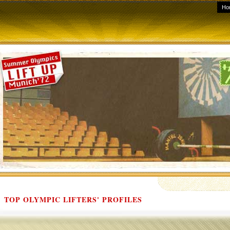
Ho
TOP OLYMPIC LIFTERS' PROFILES