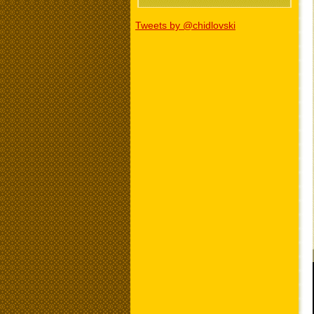
Tweets by @chidlovski