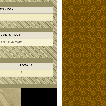
TS (KG)
ESULTS (KG)
2.5
+87.5
+110
= 280
TOTAL3
0