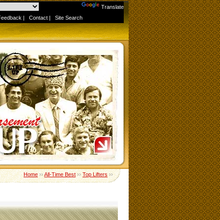
Powered by
Translate
Feedback
|
Contact
|
Site Search
Home
››
All-Time Best
››
Top Lifters
››