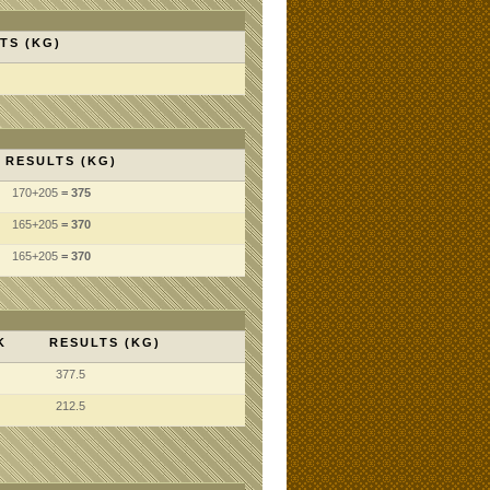
TS (KG)
RESULTS (KG)
170
+205
= 375
165
+205
= 370
165
+205
= 370
K
RESULTS (KG)
377.5
212.5