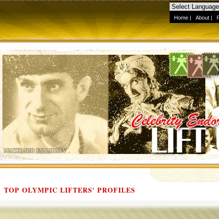
Home
|
About
|
TOP OLYMPIC LIFTERS' PROFILES