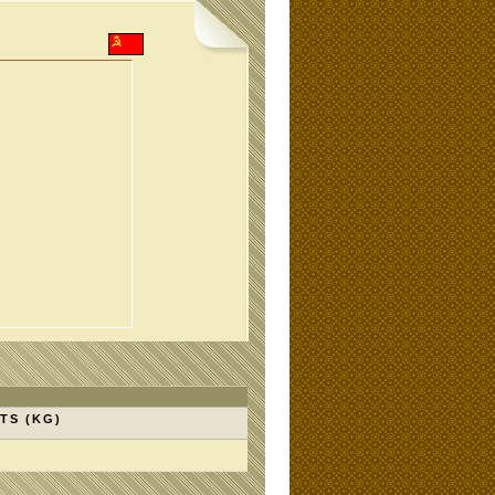
TS (KG)