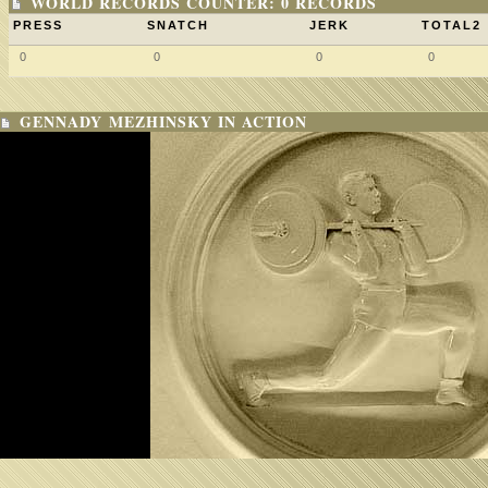
WORLD RECORDS COUNTER: 0 RECORDS
PRESS
SNATCH
JERK
TOTAL2
0
0
0
0
GENNADY MEZHINSKY IN ACTION