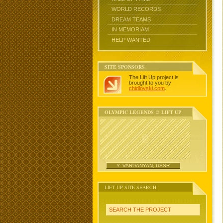
WORLD RECORDS
DREAM TEAMS
IN MEMORIAM
HELP WANTED
SITE SPONSORS
The Lift Up project is
brought to you by
chidlovski.com
.
OLYMPIC LEGENDS @ LIFT UP
Y. VARDANYAN, USSR
LIFT UP SITE SEARCH
SEARCH THE PROJECT