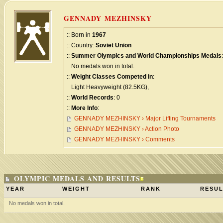
GENNADY MEZHINSKY
:: Born in
1967
:: Country:
Soviet Union
::
Summer Olympics and World Championships Medals
:
No medals won in total.
::
Weight Classes Competed in
:
Light Heavyweight (82.5KG),
::
World Records
: 0
::
More Info
:
GENNADY MEZHINSKY › Major Lifting Tournaments
GENNADY MEZHINSKY › Action Photo
GENNADY MEZHINSKY › Comments
OLYMPIC MEDALS AND RESULTS
YEAR
WEIGHT
RANK
RESUL
No medals won in total.