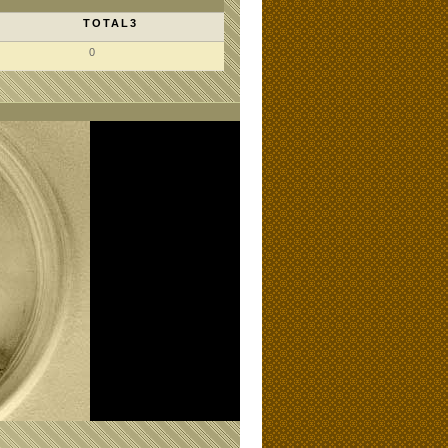
TOTAL3
0