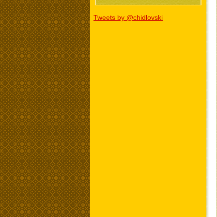
Tweets by @chidlovski