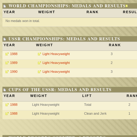
WORLD CHAMPIONSHIPS: MEDALS AND RESULTS
YEAR
WEIGHT
RANK
RESUL
No medals won in total.
USSR CHAMPIONSHIPS: MEDALS AND RESULTS
YEAR
WEIGHT
RANK
1988
Light Heavyweight
3
1989
Light Heavyweight
2
1990
Light Heavyweight
3
CUPS OF THE USSR: MEDALS AND RESULTS
YEAR
WEIGHT
LIFT
RAN
1988
Light Heavyweight
Total
2
1988
Light Heavyweight
Clean and Jerk
1