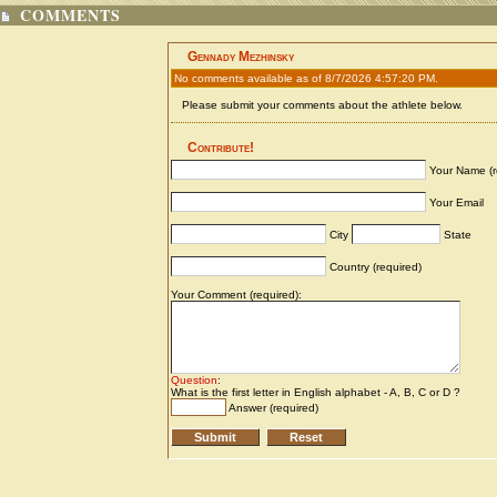
COMMENTS