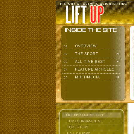
HISTORY OF OLYMPIC WEIGHTLIFTING
OVERVIEW
01
THE SPORT
02
ALL-TIME BEST
03
FEATURE ARTICLES
04
MULTIMEDIA
05
LIFT UP: ALL-TIME BEST
TOP TOURNAMENTS
TOP LIFTERS
HALL OF FAME