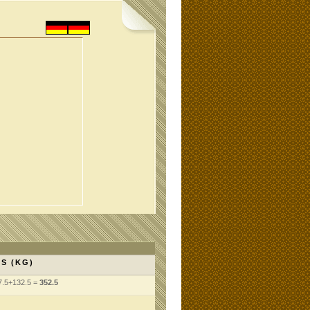
S (KG)
7.5+132.5 =
352.5