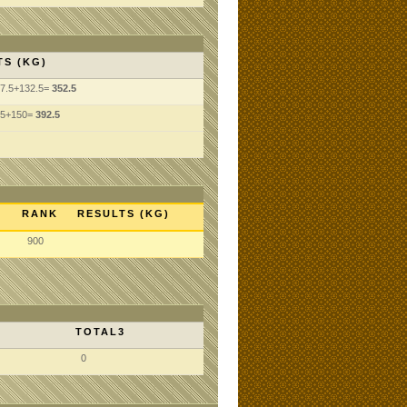
TS (KG)
07.5+132.5=
352.5
.5+150=
392.5
RANK
RESULTS (KG)
900
TOTAL3
0