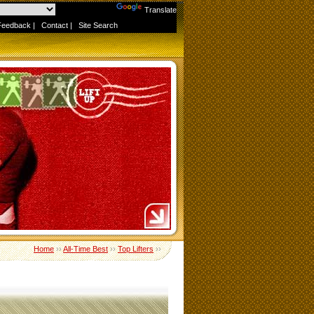
Powered by
Translate
Feedback
|
Contact
|
Site Search
Home
››
All-Time Best
››
Top Lifters
››