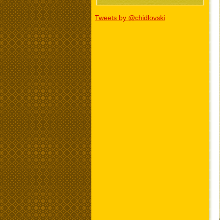
Tweets by @chidlovski