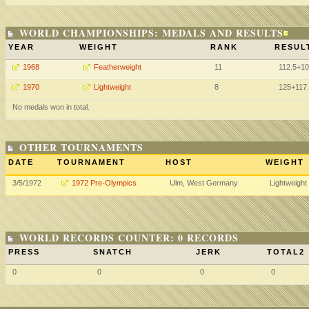
WORLD CHAMPIONSHIPS: MEDALS AND RESULTS
YEAR
WEIGHT
RANK
RESUL
1968
Featherweight
11
112.5+1
1970
Lightweight
8
125+117
No medals won in total.
OTHER TOURNAMENTS
DATE
TOURNAMENT
HOST
WEIGHT
3/5/1972
1972 Pre-Olympics
Ulm, West Germany
Lightweight
WORLD RECORDS COUNTER: 0 RECORDS
PRESS
SNATCH
JERK
TOTAL2
0
0
0
0