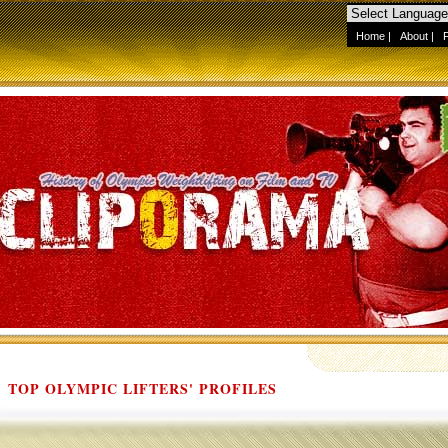
Home
|
About
|
TOP OLYMPIC LIFTERS' PROFILES