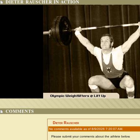
DIETER RAUSCHER IN ACTION
COMMENTS