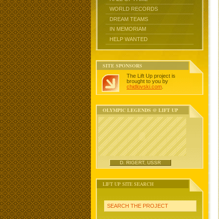
WORLD RECORDS
DREAM TEAMS
IN MEMORIAM
HELP WANTED
SITE SPONSORS
The Lift Up project is
brought to you by
chidlovski.com
.
OLYMPIC LEGENDS @ LIFT UP
D. RIGERT, USSR
LIFT UP SITE SEARCH
SEARCH THE PROJECT