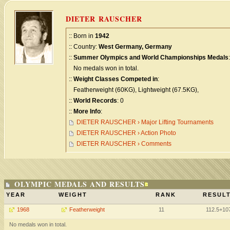
DIETER RAUSCHER
:: Born in
1942
:: Country:
West Germany, Germany
::
Summer Olympics and World Championships Medals
:
No medals won in total.
::
Weight Classes Competed in
:
Featherweight (60KG), Lightweight (67.5KG),
::
World Records
: 0
::
More Info
:
DIETER RAUSCHER › Major Lifting Tournaments
DIETER RAUSCHER › Action Photo
DIETER RAUSCHER › Comments
OLYMPIC MEDALS AND RESULTS
YEAR
WEIGHT
RANK
RESULT
1968
Featherweight
11
112.5+10
No medals won in total.