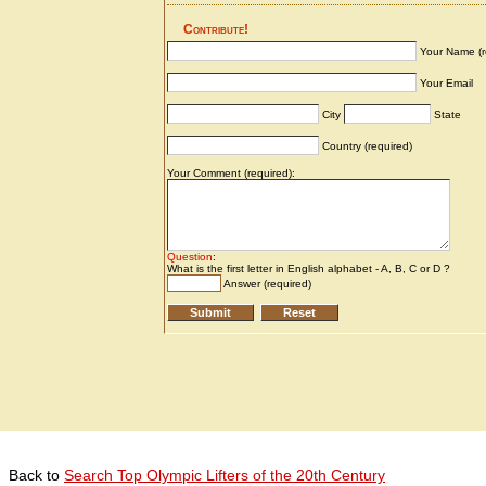
Back to
Search Top Olympic Lifters of the 20th Century