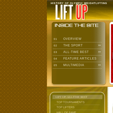
HISTORY OF OLYMPIC WEIGHTLIFTING
OVERVIEW
01
THE SPORT
02
ALL-TIME BEST
03
FEATURE ARTICLES
04
MULTIMEDIA
05
LIFT UP: ALL-TIME BEST
TOP TOURNAMENTS
TOP LIFTERS
HALL OF FAME