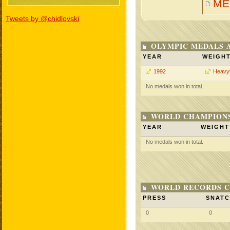
ME
Tweets by @chidlovski
OLYMPIC MEDALS 
YEAR
WEIGH
1992
Heavy
No medals won in total.
WORLD CHAMPIONS
YEAR
WEIGHT
No medals won in total.
WORLD RECORDS C
PRESS
SNAT
0
0