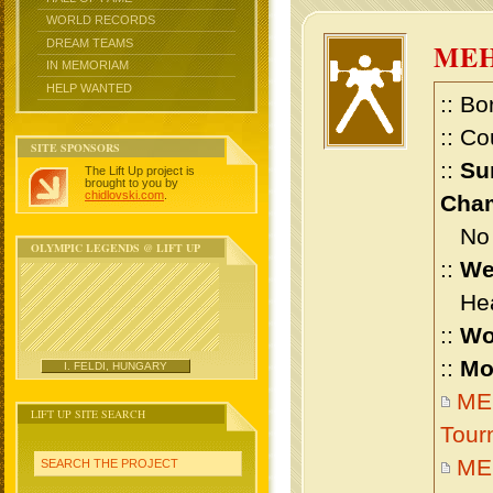
WORLD RECORDS
DREAM TEAMS
ME
IN MEMORIAM
HELP WANTED
:: Bo
:: Co
SITE SPONSORS
::
Su
The Lift Up project is
brought to you by
chidlovski.com
.
Cham
No m
OLYMPIC LEGENDS @ LIFT UP
::
We
Heav
::
Wo
::
Mo
I. FELDI, HUNGARY
ME
LIFT UP SITE SEARCH
Tour
ME
SEARCH THE PROJECT