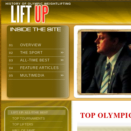
HISTORY OF OLYMPIC WEIGHTLIFTING
OVERVIEW
01
THE SPORT
02
ALL-TIME BEST
03
FEATURE ARTICLES
04
MULTIMEDIA
05
TOP OLYMPIC
LIFT UP: ALL-TIME BEST
TOP TOURNAMENTS
TOP LIFTERS
HALL OF FAME