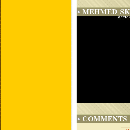
MEHMED SK
COMMENTS