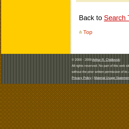
Back to
Search T
Top
© 2000 - 2009
Arthur R. Chidlovski
All rights reserved. No part of this web 
without the prior written permission of its 
Privacy Policy
|
Material Usage Statemen