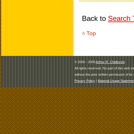
Back to
Search T
Top
© 2000 - 2009
Arthur R. Chidlovski
All rights reserved. No part of this web 
without the prior written permission of its 
Privacy Policy
|
Material Usage Statemen