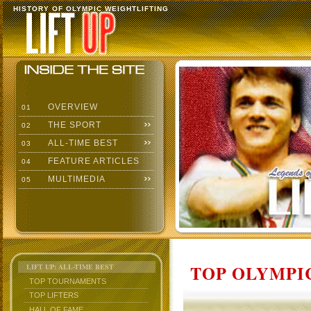
HISTORY OF OLYMPIC WEIGHTLIFTING
OVERVIEW
01
THE SPORT
02
ALL-TIME BEST
03
FEATURE ARTICLES
04
MULTIMEDIA
05
TOP OLYMPIC
LIFT UP: ALL-TIME BEST
TOP TOURNAMENTS
TOP LIFTERS
HALL OF FAME