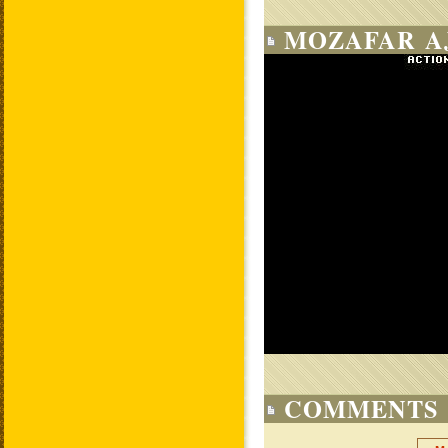
MOZAFAR AJ
COMMENTS