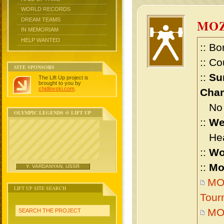
WORLD RECORDS
DREAM TEAMS
MOZ
IN MEMORIAM
HELP WANTED
:: Bo
:: Co
SITE SPONSORS
::
Su
The Lift Up project is
brought to you by
chidlovski.com
.
Cham
No m
OLYMPIC LEGENDS @ LIFT UP
::
We
Heav
::
Wo
::
Mo
Y. VARDANYAN, USSR
MOZ
LIFT UP SITE SEARCH
Tour
MOZ
SEARCH THE PROJECT