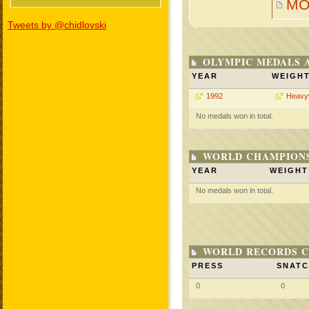
MO
Tweets by @chidlovski
OLYMPIC MEDALS 
YEAR
WEIGH
1992
Heavy
No medals won in total.
WORLD CHAMPIONS
YEAR
WEIGHT
No medals won in total.
WORLD RECORDS C
PRESS
SNAT
0
0