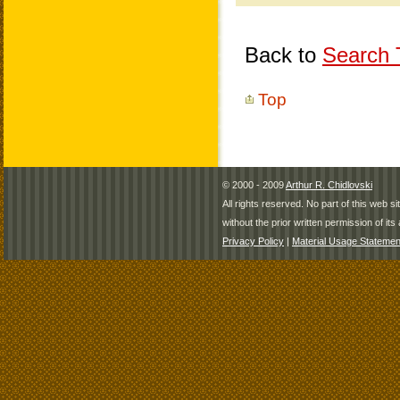
Back to
Search T
Top
© 2000 - 2009
Arthur R. Chidlovski
All rights reserved. No part of this web 
without the prior written permission of its 
Privacy Policy
|
Material Usage Statemen