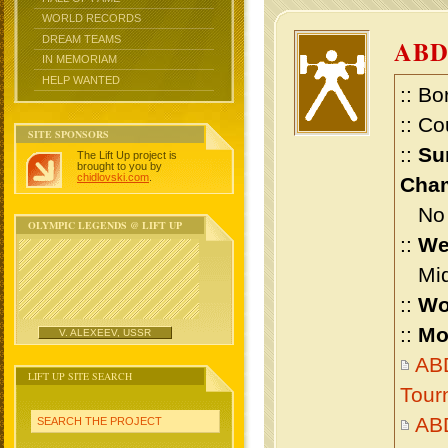
WORLD RECORDS
DREAM TEAMS
AB
IN MEMORIAM
HELP WANTED
:: Bo
:: Co
SITE SPONSORS
::
Su
The Lift Up project is
brought to you by
chidlovski.com
.
Cham
No m
OLYMPIC LEGENDS @ LIFT UP
::
We
Midd
::
Wo
::
Mo
V. ALEXEEV, USSR
ABD
LIFT UP SITE SEARCH
Tour
AB
SEARCH THE PROJECT