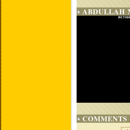
ABDULLAH 
COMMENTS