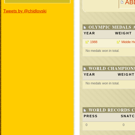
AB
Tweets by @chidlovski
OLYMPIC MEDALS 
YEAR
WEIGHT
1988
Middle H
No medals won in total.
WORLD CHAMPIONS
YEAR
WEIGHT
No medals won in total.
WORLD RECORDS C
PRESS
SNAT
0
0