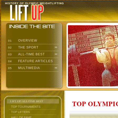
HISTORY OF OLYMPIC WEIGHTLIFTING
OVERVIEW
01
THE SPORT
02
ALL-TIME BEST
03
FEATURE ARTICLES
04
MULTIMEDIA
05
TOP OLYMPIC
LIFT UP: ALL-TIME BEST
TOP TOURNAMENTS
TOP LIFTERS
HALL OF FAME