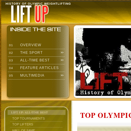
HISTORY OF OLYMPIC WEIGHTLIFTING
OVERVIEW
01
THE SPORT
02
ALL-TIME BEST
03
FEATURE ARTICLES
04
MULTIMEDIA
05
TOP OLYMPIC
LIFT UP: ALL-TIME BEST
TOP TOURNAMENTS
TOP LIFTERS
HALL OF FAME