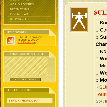
WORLD RECORDS
DREAM TEAMS
SU
IN MEMORIAM
HELP WANTED
:: Bo
:: Co
SITE SPONSORS
::
Su
The Lift Up project is
brought to you by
chidlovski.com
.
Cham
No m
OLYMPIC LEGENDS @ LIFT UP
::
We
Midd
::
Wo
::
Mo
Y. MIYAKE, JAPAN
SUL
LIFT UP SITE SEARCH
Tour
SU
SEARCH THE PROJECT