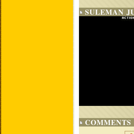
SULEMAN J
COMMENTS