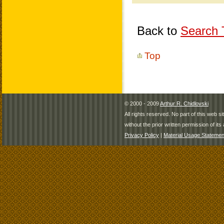
Back to
Search T
Top
© 2000 - 2009
Arthur R. Chidlovski
All rights reserved. No part of this web 
without the prior written permission of its 
Privacy Policy
|
Material Usage Statemen