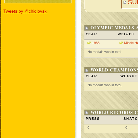
SU
Tweets by @chidlovski
OLYMPIC MEDALS 
YEAR
WEIGHT
1988
Middle H
No medals won in total.
WORLD CHAMPIONS
YEAR
WEIGHT
No medals won in total.
WORLD RECORDS C
PRESS
SNAT
0
0