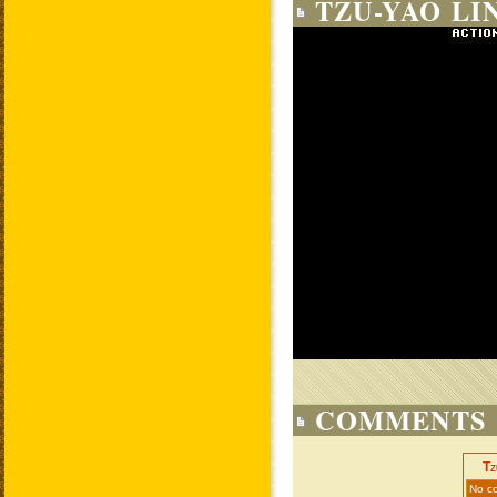
TZU-YAO LI
COMMENTS