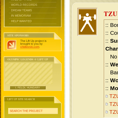
WORLD RECORDS
DREAM TEAMS
TZU
IN MEMORIAM
HELP WANTED
:: Bo
:: Co
SITE SPONSORS
::
Su
The Lift Up project is
brought to you by
chidlovski.com
.
Cham
No m
OLYMPIC LEGENDS @ LIFT UP
::
We
Bant
::
Wo
::
Mo
I. FELDI, HUNGARY
TZU
LIFT UP SITE SEARCH
TZU
TZ
SEARCH THE PROJECT