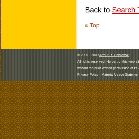
Back to
Search T
Top
© 2000 - 2009
Arthur R. Chidlovski
All rights reserved. No part of this web 
without the prior written permission of its 
Privacy Policy
|
Material Usage Statemen