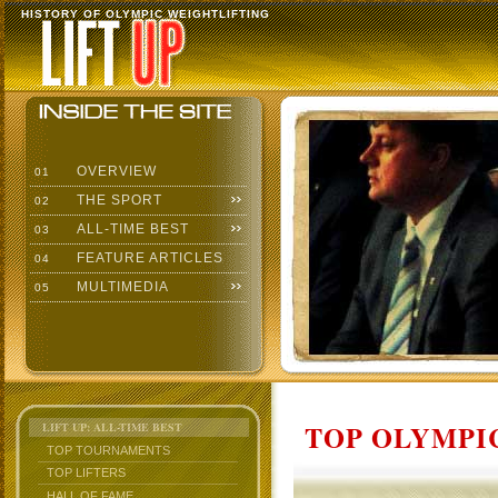
HISTORY OF OLYMPIC WEIGHTLIFTING
OVERVIEW
01
THE SPORT
02
ALL-TIME BEST
03
FEATURE ARTICLES
04
MULTIMEDIA
05
TOP OLYMPIC
LIFT UP: ALL-TIME BEST
TOP TOURNAMENTS
TOP LIFTERS
HALL OF FAME