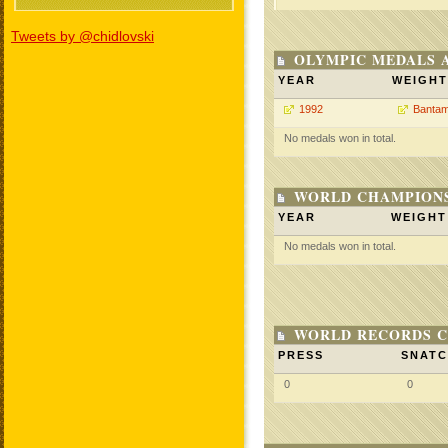
Tweets by @chidlovski
OLYMPIC MEDALS 
YEAR
WEIGHT
1992
Bantam
No medals won in total.
WORLD CHAMPIONS
YEAR
WEIGHT
No medals won in total.
WORLD RECORDS C
PRESS
SNAT
0
0