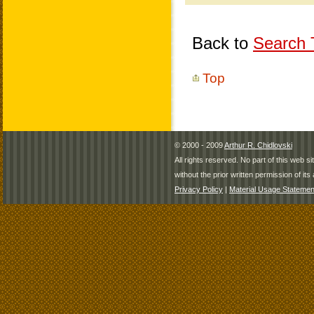
Back to
Search T
Top
© 2000 - 2009
Arthur R. Chidlovski
All rights reserved. No part of this web 
without the prior written permission of its 
Privacy Policy
|
Material Usage Statemen