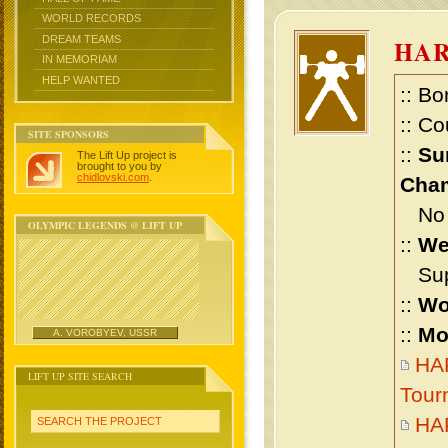
WORLD RECORDS
DREAM TEAMS
HA
IN MEMORIAM
HELP WANTED
:: Bo
:: Co
SITE SPONSORS
::
Su
The Lift Up project is
brought to you by
chidlovski.com
.
Cham
No m
OLYMPIC LEGENDS @ LIFT UP
::
We
Supe
::
Wo
::
Mo
A. VOROBYEV, USSR
HAR
LIFT UP SITE SEARCH
Tour
HA
SEARCH THE PROJECT