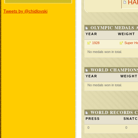
HA
Tweets by @chidlovski
OLYMPIC MEDALS 
YEAR
WEIGHT
1928
Super H
No medals won in total.
WORLD CHAMPIONS
YEAR
WEIGHT
No medals won in total.
WORLD RECORDS C
PRESS
SNAT
0
0