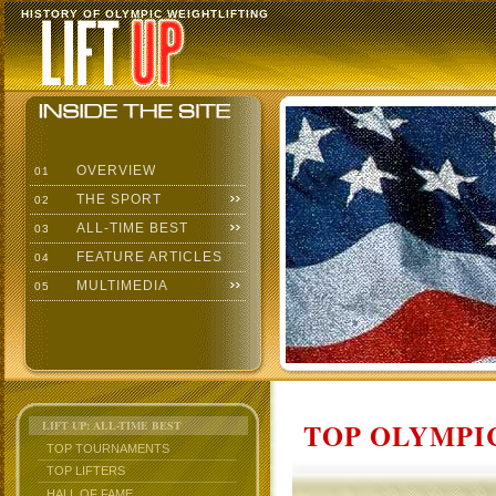
HISTORY OF OLYMPIC WEIGHTLIFTING
OVERVIEW
01
THE SPORT
02
ALL-TIME BEST
03
FEATURE ARTICLES
04
MULTIMEDIA
05
TOP OLYMPIC
LIFT UP: ALL-TIME BEST
TOP TOURNAMENTS
TOP LIFTERS
HALL OF FAME