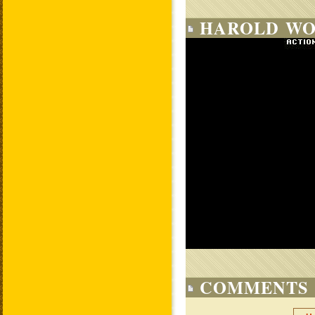
HAROLD WO
COMMENTS