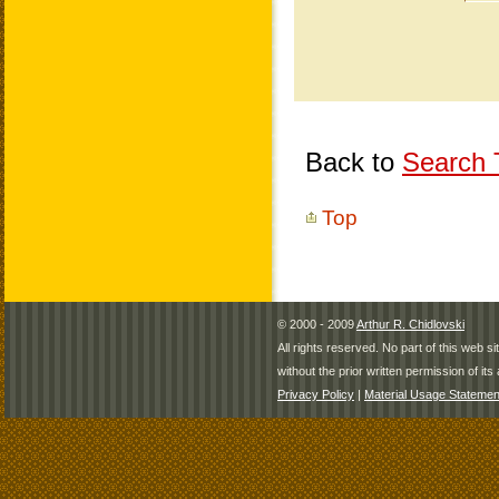
Back to
Search T
Top
© 2000 - 2009
Arthur R. Chidlovski
All rights reserved. No part of this web 
without the prior written permission of its 
Privacy Policy
|
Material Usage Statemen