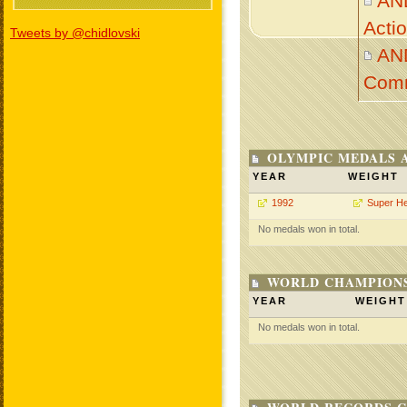
AN
Acti
Tweets by @chidlovski
AN
Com
OLYMPIC MEDALS 
YEAR
WEIGHT
1992
Super H
No medals won in total.
WORLD CHAMPIONS
YEAR
WEIGHT
No medals won in total.