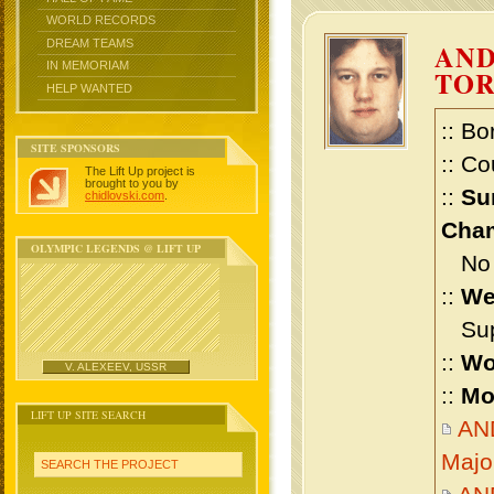
WORLD RECORDS
DREAM TEAMS
AND
IN MEMORIAM
TO
HELP WANTED
:: Bo
SITE SPONSORS
:: Co
The Lift Up project is
brought to you by
::
Su
chidlovski.com
.
Cham
OLYMPIC LEGENDS @ LIFT UP
No m
::
We
Supe
::
Wo
V. ALEXEEV, USSR
::
Mo
LIFT UP SITE SEARCH
AN
Majo
SEARCH THE PROJECT