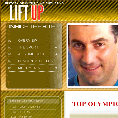
HISTORY OF OLYMPIC WEIGHTLIFTING
OVERVIEW
01
THE SPORT
02
ALL-TIME BEST
03
FEATURE ARTICLES
04
MULTIMEDIA
05
TOP OLYMPIC
LIFT UP: ALL-TIME BEST
TOP TOURNAMENTS
TOP LIFTERS
HALL OF FAME