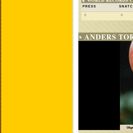
WORLD RECORDS C
PRESS
SNAT
0
0
ANDERS TO