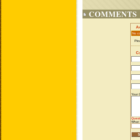
COMMENTS