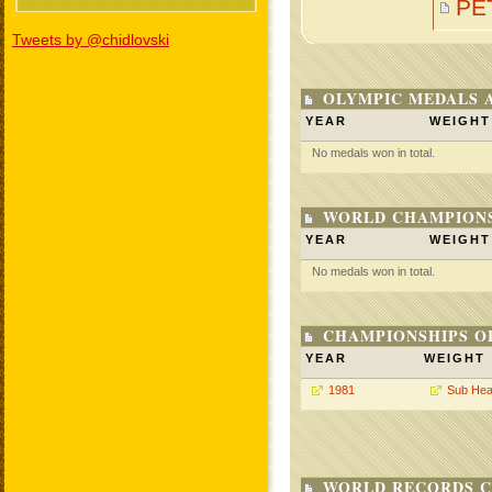
PE
Tweets by @chidlovski
OLYMPIC MEDALS 
YEAR
WEIGHT
No medals won in total.
WORLD CHAMPIONS
YEAR
WEIGHT
No medals won in total.
CHAMPIONSHIPS O
YEAR
WEIGHT
1981
Sub Hea
WORLD RECORDS C