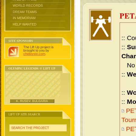
WORLD RECORDS
DREAM TEAMS
PET
IN MEMORIAM
HELP WANTED
:: Co
SITE SPONSORS
::
Su
The Lift Up project is
brought to you by
chidlovski.com
.
Cham
No m
OLYMPIC LEGENDS @ LIFT UP
::
We
::
Wo
::
Mo
K. RUSEV, BULGARIA
PET
LIFT UP SITE SEARCH
Tour
PE
SEARCH THE PROJECT