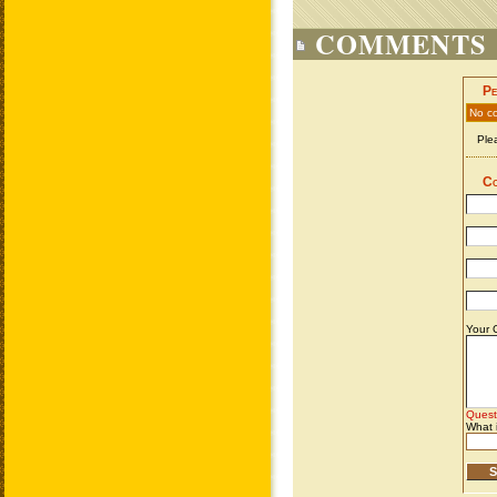
COMMENTS