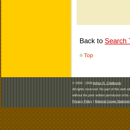
Back to
Search T
Top
© 2000 - 2009
Arthur R. Chidlovski
All rights reserved. No part of this web 
without the prior written permission of its 
Privacy Policy
|
Material Usage Statemen