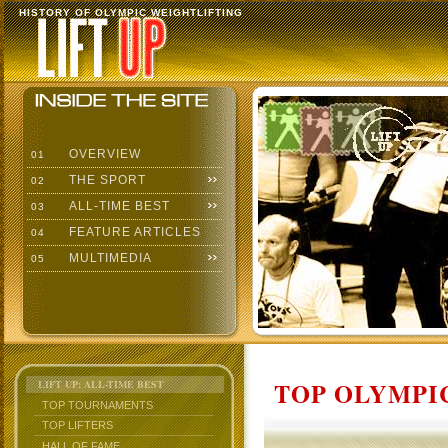
HISTORY OF OLYMPIC WEIGHTLIFTING
OVERVIEW
01
THE SPORT
02
ALL-TIME BEST
03
FEATURE ARTICLES
04
MULTIMEDIA
05
TOP OLYMPIC
LIFT UP: ALL-TIME BEST
TOP TOURNAMENTS
TOP LIFTERS
HALL OF FAME