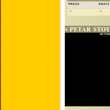
PRESS
SNAT
0
0
PETAR STOY