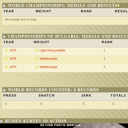
WORLD CHAMPIONSHIPS: MEDALS AND RESULTS
YEAR
WEIGHT
RANK
RESUL
No medals won in total.
CHAMPIONSHIPS OF BULGARIA: MEDALS AND RESUL
YEAR
WEIGHT
RANK
1976
Light Heavyweight
1
1978
Middleweight
1
1979
Middleweight
3
WORLD RECORDS COUNTER: 0 RECORDS
PRESS
SNATCH
JERK
TOTAL2
0
0
0
0
RUMEN KURTEV IN ACTION