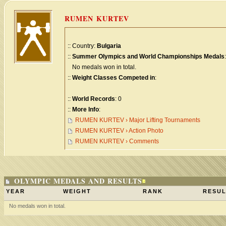
RUMEN KURTEV
:: Country:
Bulgaria
::
Summer Olympics and World Championships Medals
:
No medals won in total.
::
Weight Classes Competed in
:
::
World Records
: 0
::
More Info
:
RUMEN KURTEV › Major Lifting Tournaments
RUMEN KURTEV › Action Photo
RUMEN KURTEV › Comments
OLYMPIC MEDALS AND RESULTS
YEAR
WEIGHT
RANK
RESUL
No medals won in total.