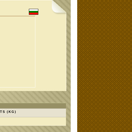
TS (KG)