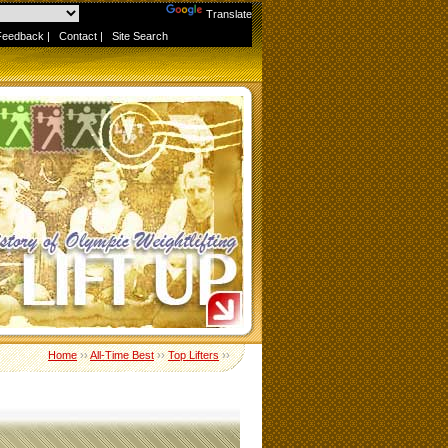
Powered by
Translate
Feedback
|
Contact
|
Site Search
Home
››
All-Time Best
››
Top Lifters
››