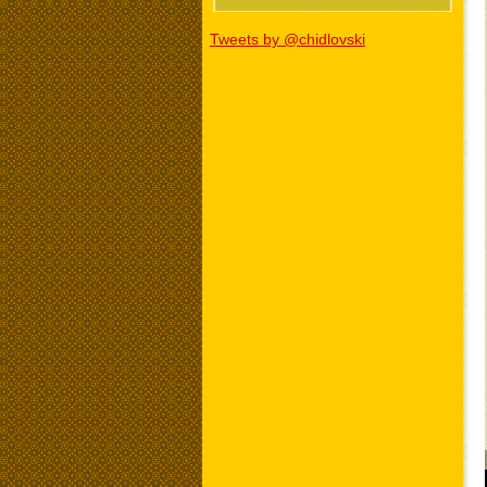
Tweets by @chidlovski