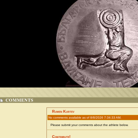
COMMENTS