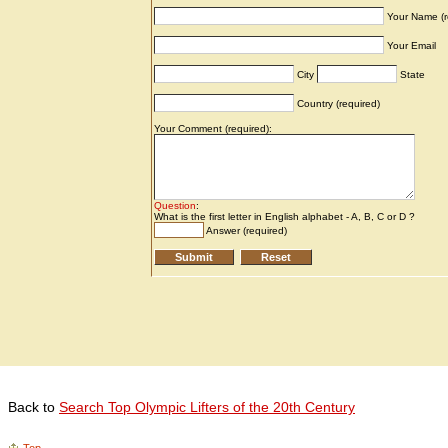
Back to
Search Top Olympic Lifters of the 20th Century