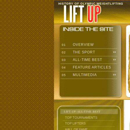
HISTORY OF OLYMPIC WEIGHTLIFTING
OVERVIEW
01
THE SPORT
02
ALL-TIME BEST
03
FEATURE ARTICLES
04
MULTIMEDIA
05
LIFT UP: ALL-TIME BEST
TOP TOURNAMENTS
TOP LIFTERS
HALL OF FAME