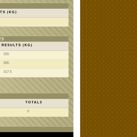
TS (KG)
TS
RESULTS (KG)
320
305
317.5
TOTAL3
0