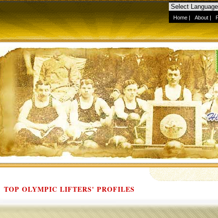
Home
|
About
|
TOP OLYMPIC LIFTERS' PROFILES