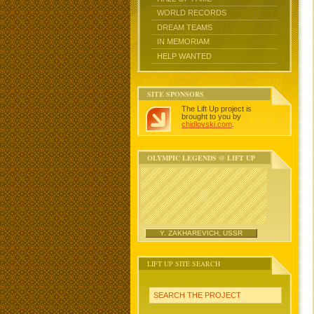
WORLD RECORDS
DREAM TEAMS
IN MEMORIAM
HELP WANTED
SITE SPONSORS
The Lift Up project is
brought to you by
chidlovski.com
.
OLYMPIC LEGENDS @ LIFT UP
Y. ZAKHAREVICH, USSR
LIFT UP SITE SEARCH
SEARCH THE PROJECT