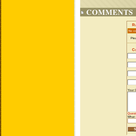
COMMENTS