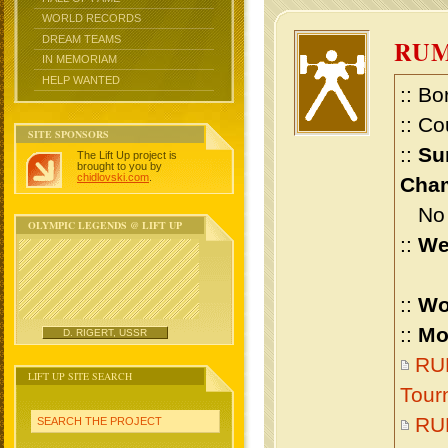
WORLD RECORDS
DREAM TEAMS
RU
IN MEMORIAM
HELP WANTED
:: Bo
:: Co
SITE SPONSORS
::
Su
The Lift Up project is
brought to you by
chidlovski.com
.
Cham
No m
OLYMPIC LEGENDS @ LIFT UP
::
We
::
Wo
::
Mo
D. RIGERT, USSR
RUM
LIFT UP SITE SEARCH
Tour
RU
SEARCH THE PROJECT