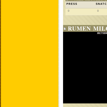
PRESS
SNAT
0
0
RUMEN MIL