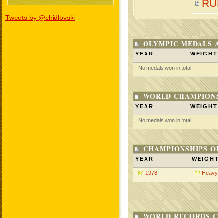
RU
Tweets by @chidlovski
OLYMPIC MEDALS 
YEAR
WEIGHT
No medals won in total.
WORLD CHAMPIONS
YEAR
WEIGHT
No medals won in total.
CHAMPIONSHIPS O
YEAR
WEIGH
1978
Heavy
WORLD RECORDS C