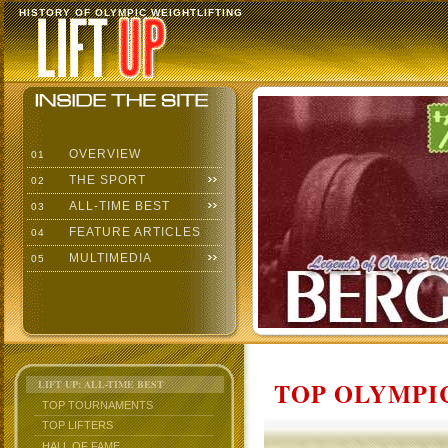
HISTORY OF OLYMPIC WEIGHTLIFTING
OVERVIEW
01
THE SPORT
02
ALL-TIME BEST
03
FEATURE ARTICLES
04
MULTIMEDIA
05
TOP OLYMPIC
LIFT UP: ALL-TIME BEST
TOP TOURNAMENTS
TOP LIFTERS
HALL OF FAME