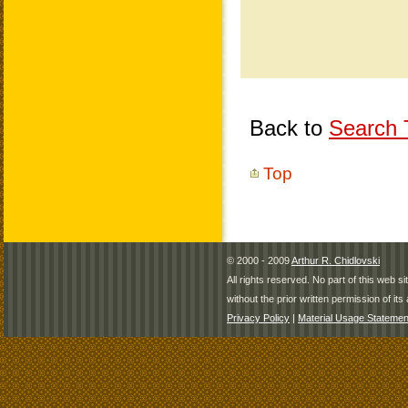
Back to
Search T
Top
© 2000 - 2009
Arthur R. Chidlovski
All rights reserved. No part of this web 
without the prior written permission of its 
Privacy Policy
|
Material Usage Statemen