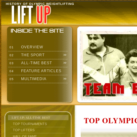
HISTORY OF OLYMPIC WEIGHTLIFTING
OVERVIEW
01
THE SPORT
02
ALL-TIME BEST
03
FEATURE ARTICLES
04
MULTIMEDIA
05
TOP OLYMPIC
LIFT UP: ALL-TIME BEST
TOP TOURNAMENTS
TOP LIFTERS
HALL OF FAME