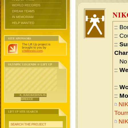
WORLD RECORDS
DREAM TEAMS
NIK
IN MEMORIAM
HELP WANTED
:: Bo
:: Co
SITE SPONSORS
::
Su
The Lift Up project is
brought to you by
chidlovski.com
.
Cham
No m
OLYMPIC LEGENDS @ LIFT UP
::
We
::
Wo
::
Mo
K. KAKHIASHVILIS,
GREECE
NIK
LIFT UP SITE SEARCH
Tour
NIK
SEARCH THE PROJECT