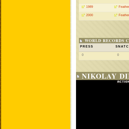
1989
Feathe
2000
Feathe
WORLD RECORDS C
PRESS
SNAT
0
0
NIKOLAY DI