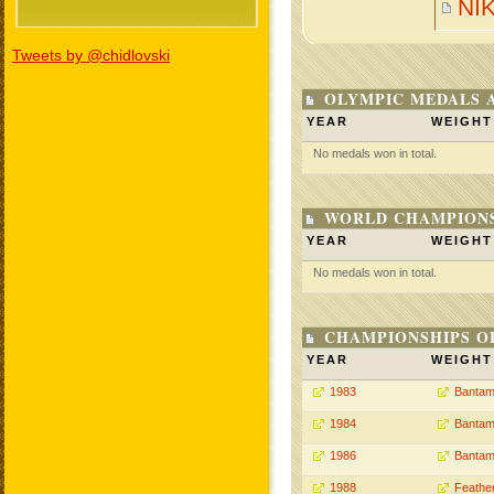
NI
Tweets by @chidlovski
OLYMPIC MEDALS 
YEAR
WEIGHT
No medals won in total.
WORLD CHAMPIONS
YEAR
WEIGHT
No medals won in total.
CHAMPIONSHIPS O
YEAR
WEIGHT
1983
Bantam
1984
Bantam
1986
Bantam
1988
Feathe