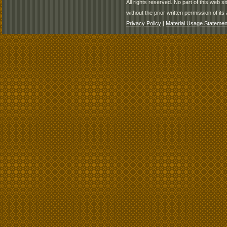
All rights reserved. No part of this web 
without the prior written permission of its 
Privacy Policy
|
Material Usage Statemen