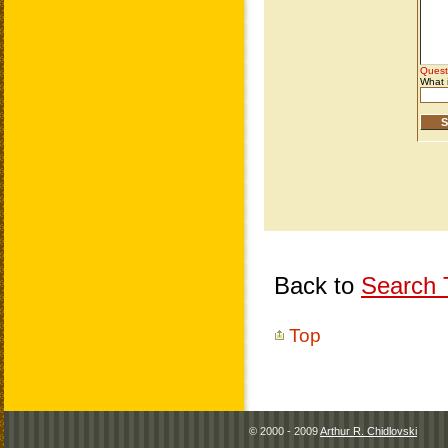
Back to
Search T
Top
© 2000 - 2009
Arthur R. Chidlovski