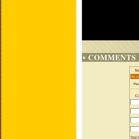
COMMENTS