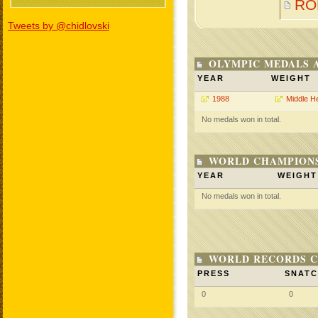
RO
Tweets by @chidlovski
OLYMPIC MEDALS 
YEAR
WEIGHT
1988
Middle H
No medals won in total.
WORLD CHAMPIONS
YEAR
WEIGHT
No medals won in total.
WORLD RECORDS C
PRESS
SNAT
0
0