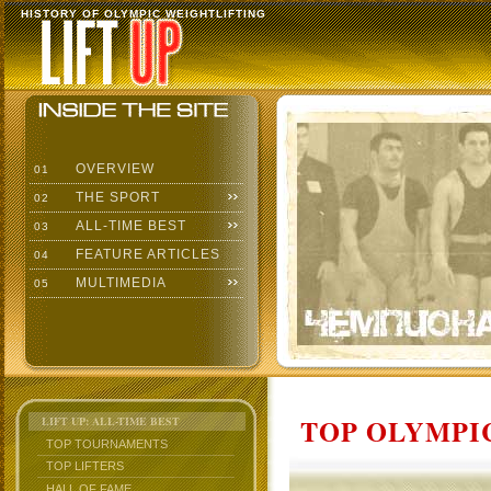
HISTORY OF OLYMPIC WEIGHTLIFTING
OVERVIEW
01
THE SPORT
02
ALL-TIME BEST
03
FEATURE ARTICLES
04
MULTIMEDIA
05
TOP OLYMPIC
LIFT UP: ALL-TIME BEST
TOP TOURNAMENTS
TOP LIFTERS
HALL OF FAME