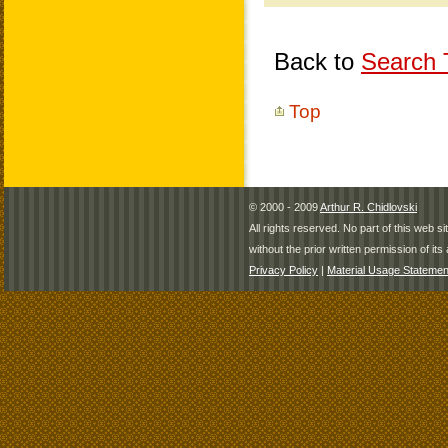
Back to
Search T
Top
© 2000 - 2009
Arthur R. Chidlovski
All rights reserved. No part of this web 
without the prior written permission of its 
Privacy Policy
|
Material Usage Statemen