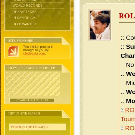
WORLD RECORDS
DREAM TEAMS
RO
IN MEMORIAM
HELP WANTED
:: Co
SITE SPONSORS
::
Su
The Lift Up project is
brought to you by
chidlovski.com
.
Cham
No m
OLYMPIC LEGENDS @ LIFT UP
::
We
Midd
::
Wo
::
Mo
Y. VARDANYAN, USSR
RO
LIFT UP SITE SEARCH
Tour
RO
SEARCH THE PROJECT