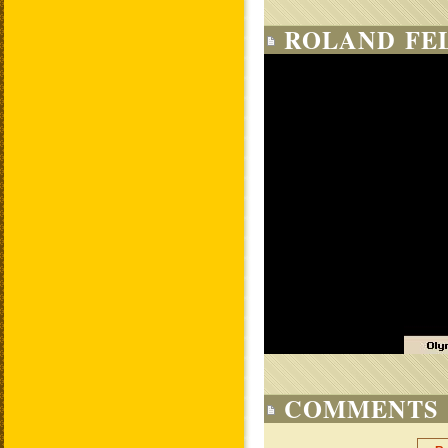
ROLAND FE
COMMENTS