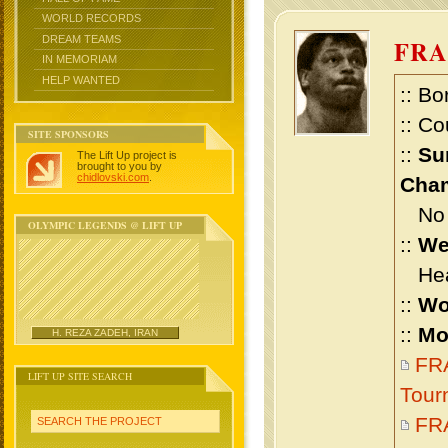
WORLD RECORDS
DREAM TEAMS
FRA
IN MEMORIAM
HELP WANTED
:: Bo
:: Co
SITE SPONSORS
::
Su
The Lift Up project is
brought to you by
chidlovski.com
.
Cham
No m
OLYMPIC LEGENDS @ LIFT UP
::
We
Heav
::
Wo
::
Mo
H. REZA ZADEH, IRAN
FRA
LIFT UP SITE SEARCH
Tour
FRA
SEARCH THE PROJECT