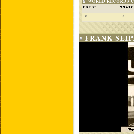
WORLD RECORDS C
PRESS
SNAT
0
0
FRANK SEIP