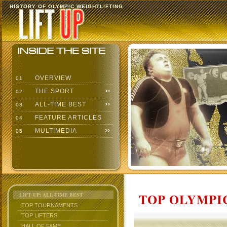
HISTORY OF OLYMPIC WEIGHTLIFTING
OVERVIEW
01
THE SPORT
02
ALL-TIME BEST
03
FEATURE ARTICLES
04
MULTIMEDIA
05
TOP OLYMPIC
LIFT UP: ALL-TIME BEST
TOP TOURNAMENTS
TOP LIFTERS
HALL OF FAME