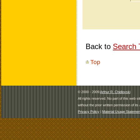
Back to
Search T
Top
© 2000 - 2009
Arthur R. Chidlovski
All rights reserved. No part of this web 
without the prior written permission of its 
Privacy Policy
|
Material Usage Statemen