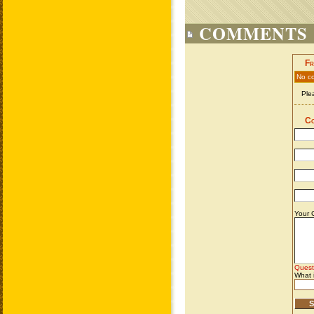
COMMENTS