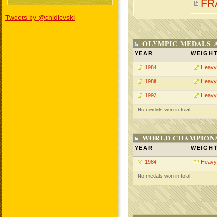
FR
Tweets by @chidlovski
OLYMPIC MEDALS 
YEAR
WEIGH
1984
Heavy
1988
Heavy
1992
Heavy
No medals won in total.
WORLD CHAMPIONS
YEAR
WEIGH
1984
Heavy
No medals won in total.