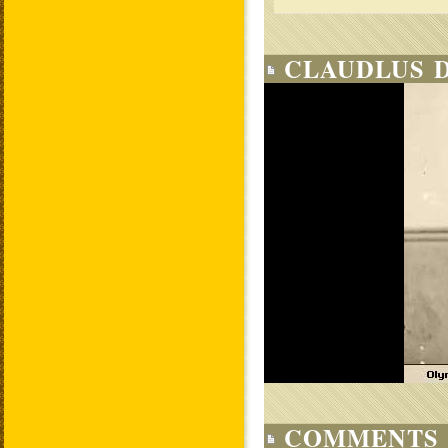
CLAUDLUS D
COMMENTS