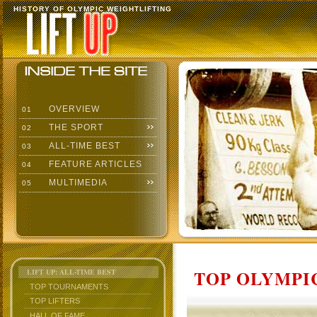
HISTORY OF OLYMPIC WEIGHTLIFTING
OVERVIEW
01
THE SPORT
02
ALL-TIME BEST
03
FEATURE ARTICLES
04
MULTIMEDIA
05
TOP OLYMPIC
LIFT UP: ALL-TIME BEST
TOP TOURNAMENTS
TOP LIFTERS
HALL OF FAME