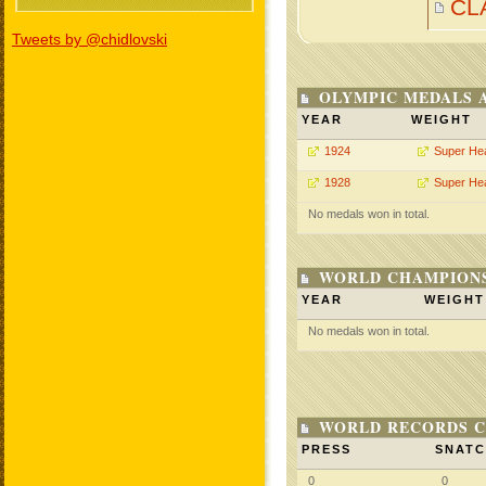
CL
Tweets by @chidlovski
OLYMPIC MEDALS 
YEAR
WEIGHT
1924
Super He
1928
Super He
No medals won in total.
WORLD CHAMPIONS
YEAR
WEIGHT
No medals won in total.
WORLD RECORDS C
PRESS
SNAT
0
0