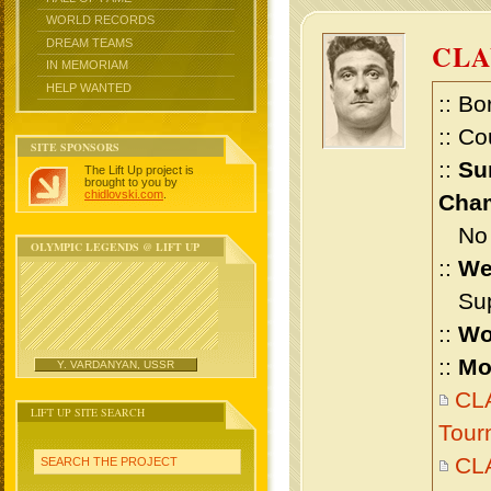
WORLD RECORDS
DREAM TEAMS
CLA
IN MEMORIAM
HELP WANTED
:: Bo
:: Co
SITE SPONSORS
::
Su
The Lift Up project is
brought to you by
chidlovski.com
.
Cham
No m
OLYMPIC LEGENDS @ LIFT UP
::
We
Supe
::
Wo
::
Mo
Y. VARDANYAN, USSR
CLA
LIFT UP SITE SEARCH
Tour
CL
SEARCH THE PROJECT