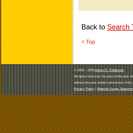
Back to
Search T
Top
© 2000 - 2009
Arthur R. Chidlovski
All rights reserved. No part of this web 
without the prior written permission of its 
Privacy Policy
|
Material Usage Statemen