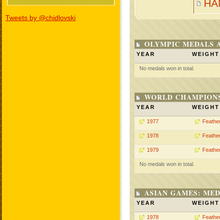
HA
Tweets by @chidlovski
OLYMPIC MEDALS 
YEAR
WEIGHT
No medals won in total.
WORLD CHAMPIONS
YEAR
WEIGHT
1977
Feathe
1978
Feathe
1979
Feathe
No medals won in total.
ASIAN GAMES: MED
YEAR
WEIGHT
1978
Feathe