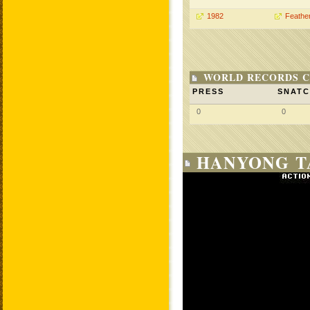
1982
Feathe
WORLD RECORDS C
PRESS
SNAT
0
0
HANYONG TA