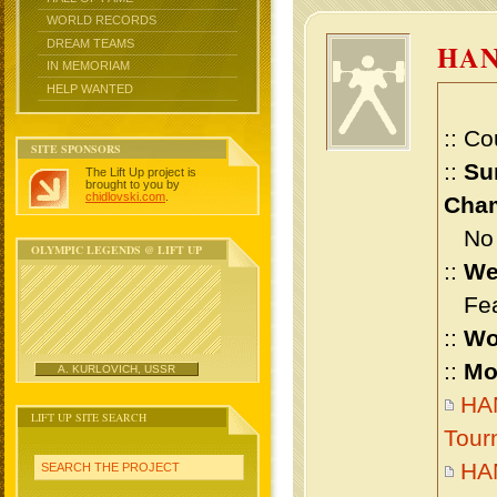
WORLD RECORDS
DREAM TEAMS
HA
IN MEMORIAM
HELP WANTED
:: Co
SITE SPONSORS
::
Su
The Lift Up project is
brought to you by
chidlovski.com
.
Cham
No m
OLYMPIC LEGENDS @ LIFT UP
::
We
Feat
::
Wo
::
Mo
A. KURLOVICH, USSR
HAN
LIFT UP SITE SEARCH
Tour
HA
SEARCH THE PROJECT