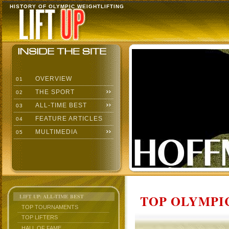
HISTORY OF OLYMPIC WEIGHTLIFTING
OVERVIEW
01
THE SPORT
02
ALL-TIME BEST
03
FEATURE ARTICLES
04
MULTIMEDIA
05
TOP OLYMPIC
LIFT UP: ALL-TIME BEST
TOP TOURNAMENTS
TOP LIFTERS
HALL OF FAME