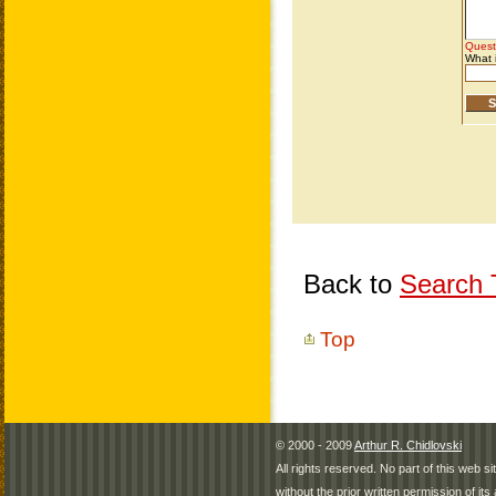
Back to
Search T
Top
© 2000 - 2009
Arthur R. Chidlovski
All rights reserved. No part of this web 
without the prior written permission of its 