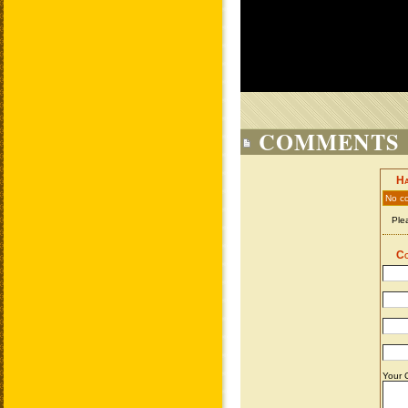
COMMENTS