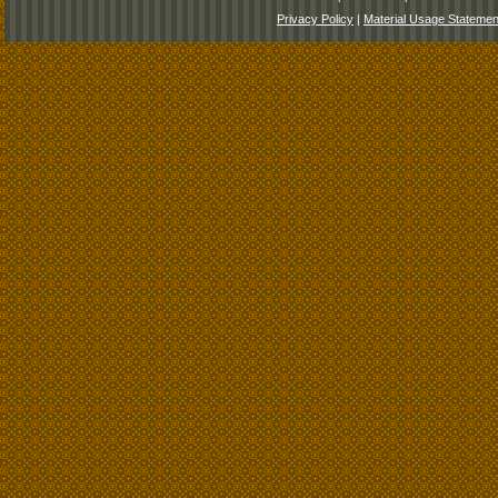
Privacy Policy
|
Material Usage Statemen