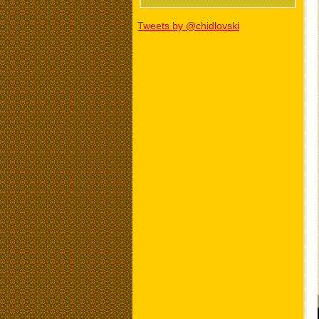
Tweets by @chidlovski