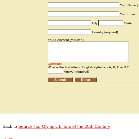
Back to
Search Top Olympic Lifters of the 20th Century