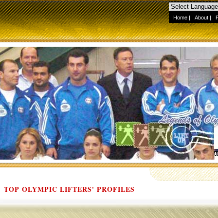
Home
|
About
|
TOP OLYMPIC LIFTERS' PROFILES