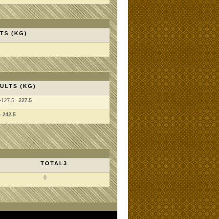
TS (KG)
ULTS (KG)
+127.5=
227.5
=
242.5
TOTAL3
0