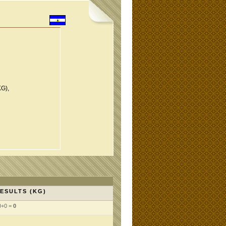
KG),
ESULTS (KG)
0+0 =
0