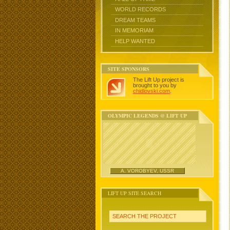
WORLD RECORDS
DREAM TEAMS
IN MEMORIAM
HELP WANTED
SITE SPONSORS
The Lift Up project is
brought to you by
chidlovski.com
.
OLYMPIC LEGENDS @ LIFT UP
A. VOROBYEV, USSR
LIFT UP SITE SEARCH
SEARCH THE PROJECT