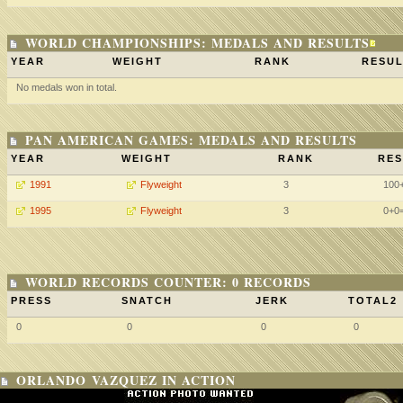
WORLD CHAMPIONSHIPS: MEDALS AND RESULTS
YEAR
WEIGHT
RANK
RESUL
No medals won in total.
PAN AMERICAN GAMES: MEDALS AND RESULTS
YEAR
WEIGHT
RANK
RES
1991
Flyweight
3
100
1995
Flyweight
3
0+0
WORLD RECORDS COUNTER: 0 RECORDS
PRESS
SNATCH
JERK
TOTAL2
0
0
0
0
ORLANDO VAZQUEZ IN ACTION