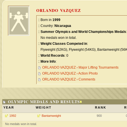
ORLANDO VAZQUEZ
:: Born in
1999
:: Country:
Nicaragua
::
Summer Olympics and World Championships Medals
:
No medals won in total.
::
Weight Classes Competed in
:
Flyweight (52KG), Flyweight (54KG), Bantamweight (56
::
World Records
: 0
::
More Info
:
ORLANDO VAZQUEZ › Major Lifting Tournaments
ORLANDO VAZQUEZ › Action Photo
ORLANDO VAZQUEZ › Comments
OLYMPIC MEDALS AND RESULTS
YEAR
WEIGHT
RANK
R
1992
Bantamweight
900
No medals won in total.