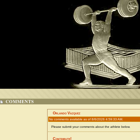
COMMENTS