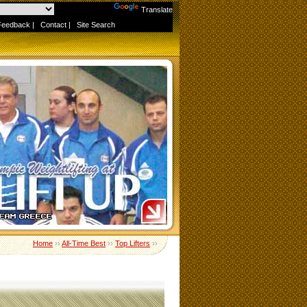
Powered by
Translate
Feedback
|
Contact
|
Site Search
Home
››
All-Time Best
››
Top Lifters
››