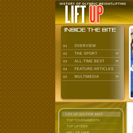
HISTORY OF OLYMPIC WEIGHTLIFTING
OVERVIEW
01
THE SPORT
02
ALL-TIME BEST
03
FEATURE ARTICLES
04
MULTIMEDIA
05
LIFT UP: ALL-TIME BEST
TOP TOURNAMENTS
TOP LIFTERS
HALL OF FAME