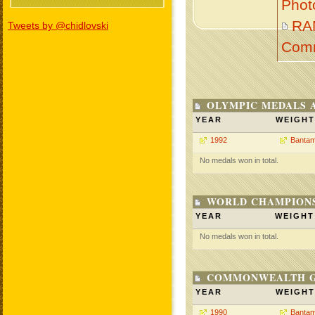
Phot
RA
Tweets by @chidlovski
Com
OLYMPIC MEDALS 
YEAR
WEIGHT
1992
Bantam
No medals won in total.
WORLD CHAMPIONS
YEAR
WEIGHT
No medals won in total.
COMMONWEALTH GA
YEAR
WEIGHT
1990
Bantam