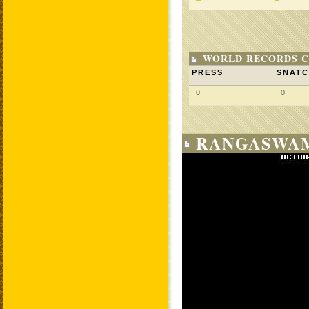
WORLD RECORDS C
PRESS
SNAT
0
0
RANGASWAM