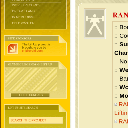
WORLD RECORDS
DREAM TEAMS
RA
IN MEMORIAM
HELP WANTED
:: Bo
:: Co
SITE SPONSORS
::
Su
The Lift Up project is
brought to you by
chidlovski.com
.
Cham
No m
OLYMPIC LEGENDS @ LIFT UP
::
We
Bant
::
Wo
::
Mo
I. FELDI, HUNGARY
RA
LIFT UP SITE SEARCH
Lift
RA
SEARCH THE PROJECT