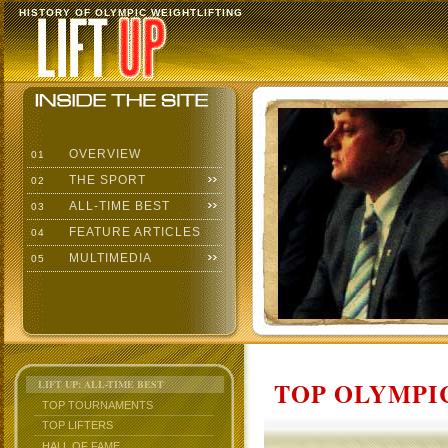
HISTORY OF OLYMPIC WEIGHTLIFTING
OVERVIEW
01
THE SPORT
02
ALL-TIME BEST
03
FEATURE ARTICLES
04
MULTIMEDIA
05
TOP OLYMPIC
LIFT UP: ALL-TIME BEST
TOP TOURNAMENTS
TOP LIFTERS
HALL OF FAME