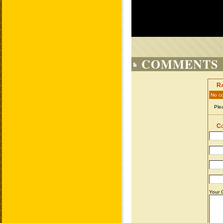
COMMENTS