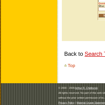
Back to
Search T
Top
© 2000 - 2009
Arthur R. Chidlovski
All rights reserved. No part of this web 
without the prior written permission of its 
Privacy Policy
|
Material Usage Statemen