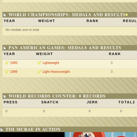
WORLD CHAMPIONSHIPS: MEDALS AND RESULTS
YEAR
WEIGHT
RANK
RESUL
No medals won in total.
PAN AMERICAN GAMES: MEDALS AND RESULTS
YEAR
WEIGHT
RANK
1995
Lightweight
3
1999
Light Heavyweight
3
WORLD RECORDS COUNTER: 0 RECORDS
PRESS
SNATCH
JERK
TOTAL2
0
0
0
0
TIM MCRAE IN ACTION