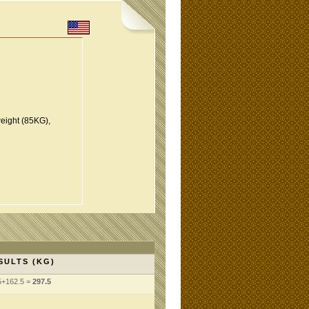
eight (85KG),
SULTS (KG)
5+162.5 =
297.5