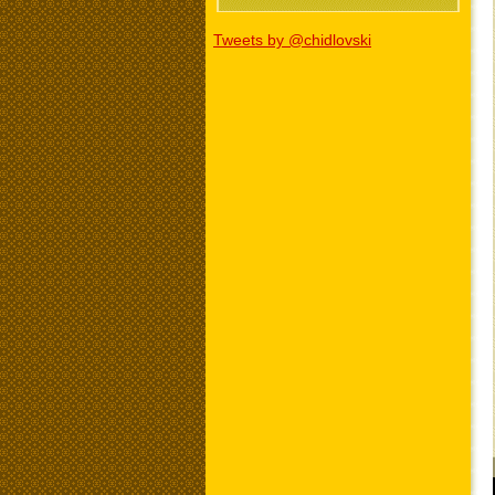
Tweets by @chidlovski