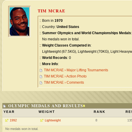
TIM MCRAE
:: Born in
1970
:: Country:
United States
::
Summer Olympics and World Championships Medals
:
No medals won in total.
::
Weight Classes Competed in
:
Lightweight (67.5KG), Lightweight (70KG), Light Heavyw
::
World Records
: 0
::
More Info
:
TIM MCRAE › Major Lifting Tournaments
TIM MCRAE › Action Photo
TIM MCRAE › Comments
OLYMPIC MEDALS AND RESULTS
YEAR
WEIGHT
RANK
RE
1992
Lightweight
8
13
No medals won in total.