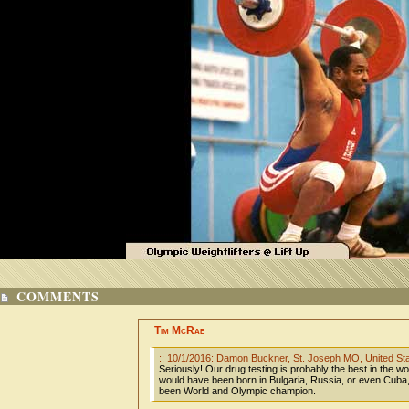
COMMENTS