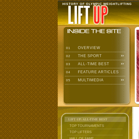
HISTORY OF OLYMPIC WEIGHTLIFTING
OVERVIEW
01
THE SPORT
02
ALL-TIME BEST
03
FEATURE ARTICLES
04
MULTIMEDIA
05
LIFT UP: ALL-TIME BEST
TOP TOURNAMENTS
TOP LIFTERS
HALL OF FAME