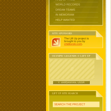
WORLD RECORDS
DREAM TEAMS
IN MEMORIAM
HELP WANTED
SITE SPONSORS
The Lift Up project is
brought to you by
chidlovski.com
.
OLYMPIC LEGENDS @ LIFT UP
Y. VARDANYAN, USSR
LIFT UP SITE SEARCH
SEARCH THE PROJECT