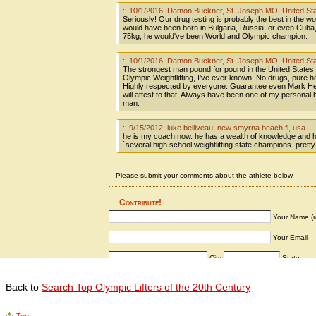
Back to
Search Top Olympic Lifters of the 20th Century