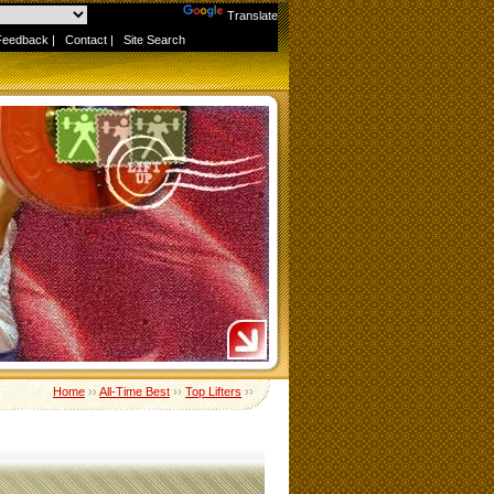
Powered by
Translate
Feedback
|
Contact
|
Site Search
Home
››
All-Time Best
››
Top Lifters
››