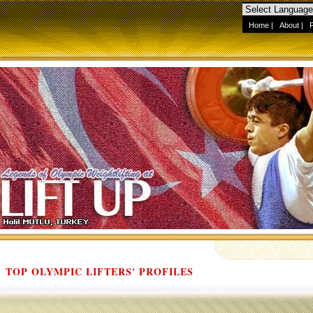
Home
|
About
|
TOP OLYMPIC LIFTERS' PROFILES