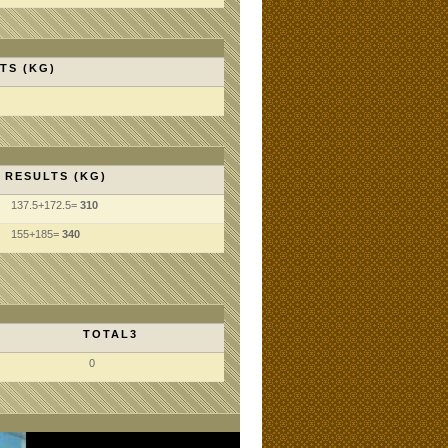
TS (KG)
RESULTS (KG)
137.5+172.5=
310
155+185=
340
TOTAL3
0