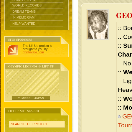
WORLD RECORDS
DREAM TEAMS
GE
IN MEMORIAM
HELP WANTED
:: Bo
:: Co
SITE SPONSORS
::
Su
The Lift Up project is
brought to you by
chidlovski.com
.
Cham
No m
OLYMPIC LEGENDS @ LIFT UP
::
We
Ligh
Heav
::
Wo
Y. MIYAKE, JAPAN
::
Mo
LIFT UP SITE SEARCH
GE
Tour
SEARCH THE PROJECT