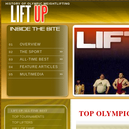
HISTORY OF OLYMPIC WEIGHTLIFTING
OVERVIEW
01
THE SPORT
02
ALL-TIME BEST
03
FEATURE ARTICLES
04
MULTIMEDIA
05
TOP OLYMPIC
LIFT UP: ALL-TIME BEST
TOP TOURNAMENTS
TOP LIFTERS
HALL OF FAME