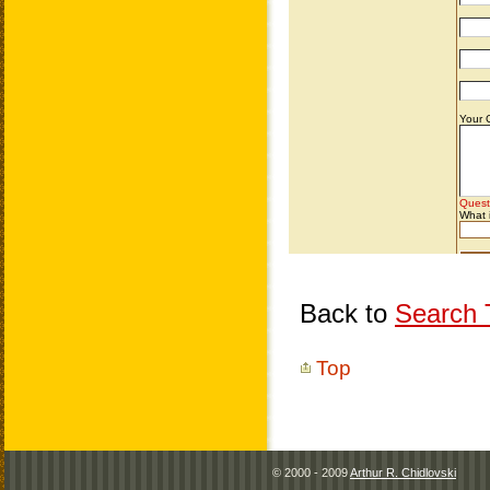
Back to
Search T
Top
© 2000 - 2009
Arthur R. Chidlovski