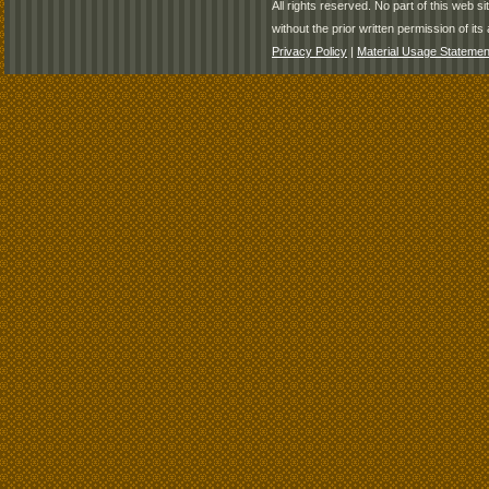
All rights reserved. No part of this web 
without the prior written permission of its 
Privacy Policy
|
Material Usage Statemen