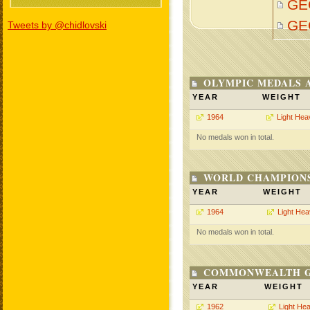
GE
GE
Tweets by @chidlovski
OLYMPIC MEDALS 
YEAR
WEIGHT
1964
Light Hea
No medals won in total.
WORLD CHAMPIONS
YEAR
WEIGHT
1964
Light He
No medals won in total.
COMMONWEALTH GA
YEAR
WEIGHT
1962
Light He