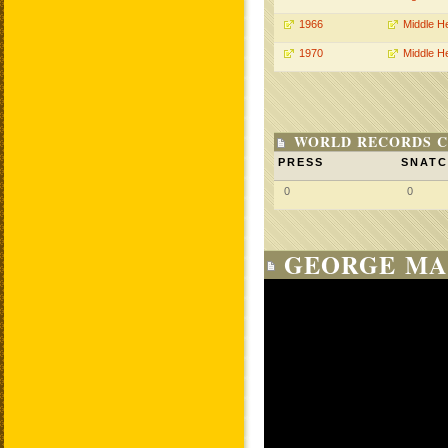
1966
Middle H
1970
Middle H
WORLD RECORDS C
PRESS
SNAT
0
0
GEORGE MA