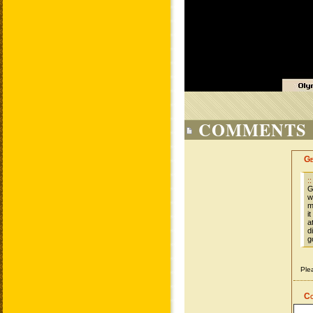
COMMENTS