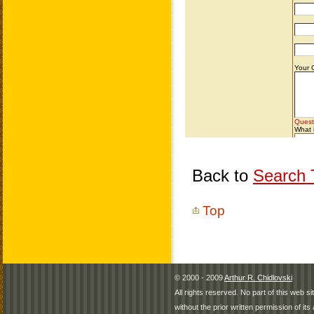
Back to
Search T
Top
© 2000 - 2009
Arthur R. Chidlovski
All rights reserved. No part of this web 
without the prior written permission of its 