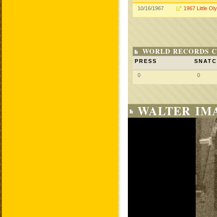
10/16/1967
1967 Little Ol
WORLD RECORDS C
PRESS
SNAT
0
0
WALTER IM