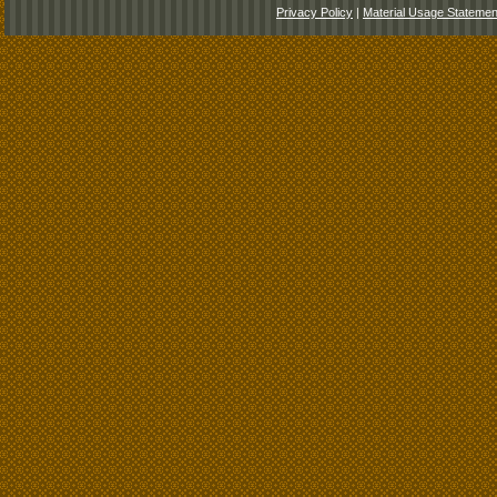
Privacy Policy
|
Material Usage Statemen