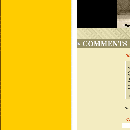
COMMENTS