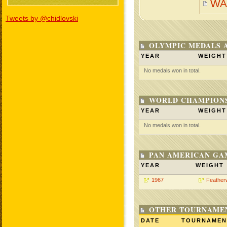
WA
Tweets by @chidlovski
OLYMPIC MEDALS 
YEAR
WEIGHT
No medals won in total.
WORLD CHAMPIONS
YEAR
WEIGHT
No medals won in total.
PAN AMERICAN GA
YEAR
WEIGHT
1967
Feather
OTHER TOURNAME
DATE
TOURNAMEN