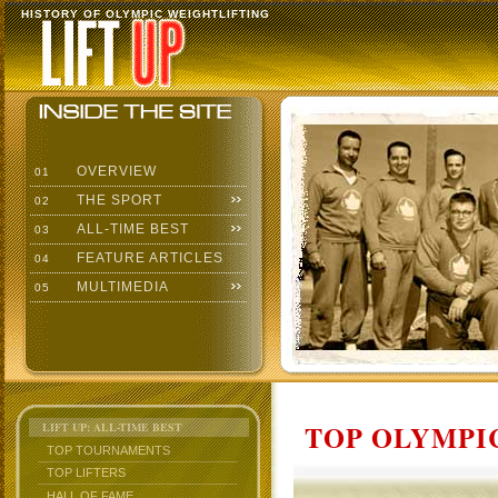
HISTORY OF OLYMPIC WEIGHTLIFTING
OVERVIEW
01
THE SPORT
02
ALL-TIME BEST
03
FEATURE ARTICLES
04
MULTIMEDIA
05
TOP OLYMPIC
LIFT UP: ALL-TIME BEST
TOP TOURNAMENTS
TOP LIFTERS
HALL OF FAME