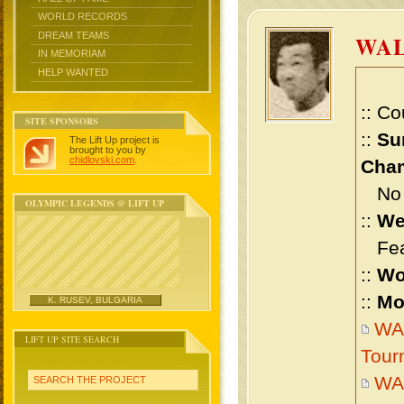
WORLD RECORDS
DREAM TEAMS
WA
IN MEMORIAM
HELP WANTED
:: Co
SITE SPONSORS
::
Su
The Lift Up project is
brought to you by
chidlovski.com
.
Cham
No m
OLYMPIC LEGENDS @ LIFT UP
::
We
Feat
::
Wo
::
Mo
K. RUSEV, BULGARIA
WAL
LIFT UP SITE SEARCH
Tour
WA
SEARCH THE PROJECT